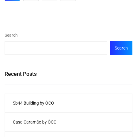
Search
Search
Recent Posts
Sb44 Building by ÔCO
Casa Caramão by ÔCO