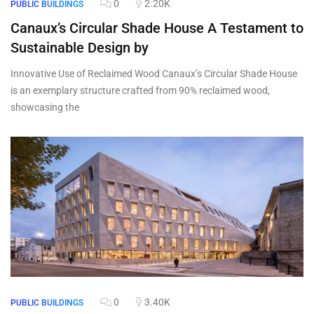
0
2.20K
PUBLIC BUILDINGS
Canaux’s Circular Shade House A Testament to
Sustainable Design by
Innovative Use of Reclaimed Wood Canaux’s Circular Shade House
is an exemplary structure crafted from 90% reclaimed wood,
showcasing the
0
3.40K
PUBLIC BUILDINGS