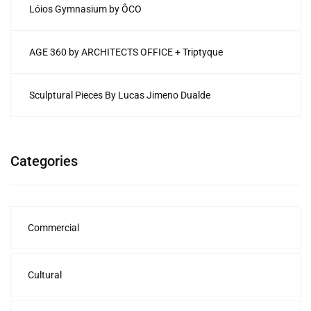
Lóios Gymnasium by ÔCO
AGE 360 by ARCHITECTS OFFICE + Triptyque
Sculptural Pieces By Lucas Jimeno Dualde
Categories
Commercial
Cultural