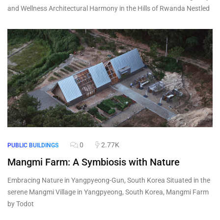
and Wellness Architectural Harmony in the Hills of Rwanda Nestled
0
2.77K
PUBLIC BUILDINGS
Mangmi Farm: A Symbiosis with Nature
Embracing Nature in Yangpyeong-Gun, South Korea Situated in the
serene Mangmi Village in Yangpyeong, South Korea, Mangmi Farm
by Todot