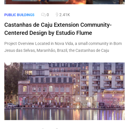
0
2.41K
PUBLIC BUILDINGS
Castanhas de Caju Extension Community-
Centered Design by Estudio Flume
Project Overview Located in Nova Vida, a small community in Bom
Jesus das Selvas, Maranhão, Brazil, the Castanhas de Caju