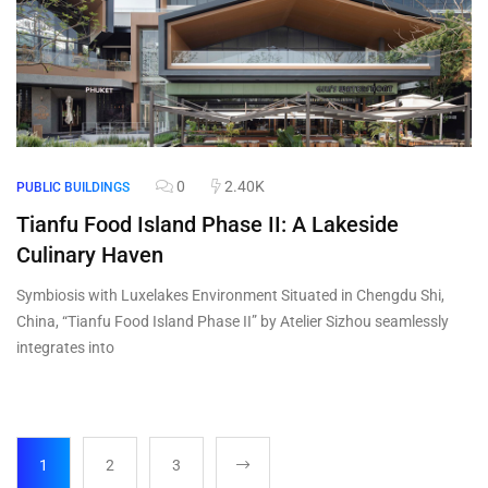
0
2.40K
PUBLIC BUILDINGS
Tianfu Food Island Phase II: A Lakeside
Culinary Haven
Symbiosis with Luxelakes Environment Situated in Chengdu Shi,
China, “Tianfu Food Island Phase II” by Atelier Sizhou seamlessly
integrates into
1
2
3