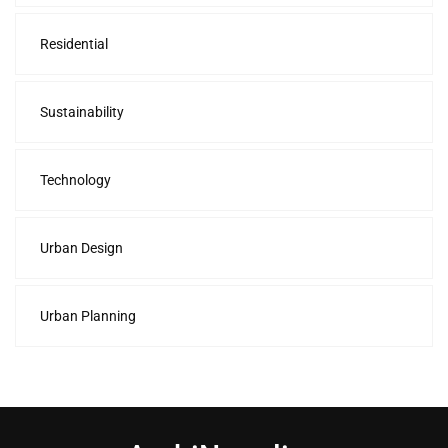
Residential
Sustainability
Technology
Urban Design
Urban Planning