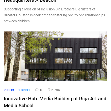
Headquarters A Beacon
Supporting a Mission of Inclusion Big Brothers Big Sisters of
Greater Houston is dedicated to fostering one-to-one relationships
between children
0
2.78K
PUBLIC BUILDINGS
Innovative Hub: Media Building of Riga Art and
Media School