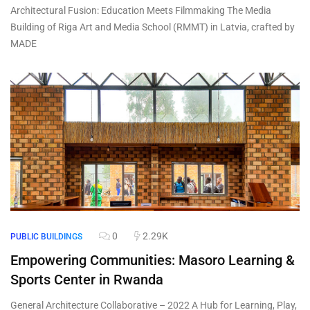
Architectural Fusion: Education Meets Filmmaking The Media
Building of Riga Art and Media School (RMMT) in Latvia, crafted by
MADE
0
2.29K
PUBLIC BUILDINGS
Empowering Communities: Masoro Learning &
Sports Center in Rwanda
General Architecture Collaborative – 2022 A Hub for Learning, Play,