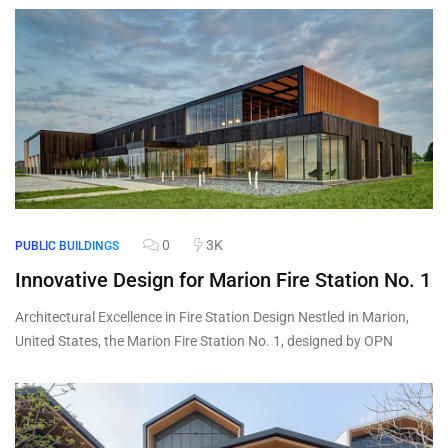
0
3K
PUBLIC BUILDINGS
Innovative Design for Marion Fire Station No. 1
Architectural Excellence in Fire Station Design Nestled in Marion,
United States, the Marion Fire Station No. 1, designed by OPN