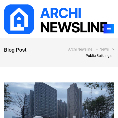
Blog Post
Archi Newsline
>
News
>
Public Buildings