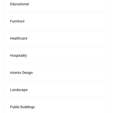
Educational
Furniture
Healthcare
Hospitality
Interior Design
Landscape
Public Buildings