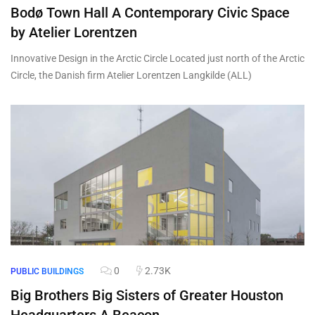
Bodø Town Hall A Contemporary Civic Space
by Atelier Lorentzen
Innovative Design in the Arctic Circle Located just north of the Arctic
Circle, the Danish firm Atelier Lorentzen Langkilde (ALL)
0
2.73K
PUBLIC BUILDINGS
Big Brothers Big Sisters of Greater Houston