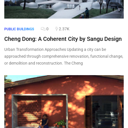
0
2.37K
PUBLIC BUILDINGS
Cheng Dong: A Coherent City by Sangu Design
Urban Transformation Approaches Updating a city can be
approached through comprehensive renovation, functional change,
or demolition and reconstruction. The Cheng