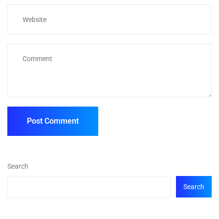
Search
Search