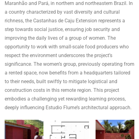
Maranhão and Pará, in northern and northeastern Brazil. In
a country characterized by vast diversity and cultural
richness, the Castanhas de Caju Extension represents a
step towards social justice, ensuring job security and
improving the daily lives of a group of women. The
opportunity to work with small-scale food producers who
respect the environment underscores the project’s
significance. The women’s group, previously operating from
a rented space, now benefits from a headquarters tailored
to their needs, built swiftly to mitigate logistical and
construction costs in this remote region. This project
embodies a challenging yet rewarding learning process,
deeply influencing Estudio Flume’s architectural approach.