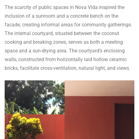
The scarcity of public spaces in Nova Vida inspired the
inclusion of a sunroom and a concrete bench on the
facade, creating informal areas for community gatherings.
The internal courtyard, situated between the coconut
cooking and breaking zones, serves as both a meeting
space and a sun-drying area. The courtyard’s enclosing
walls, constructed from horizontally laid hollow ceramic
bricks, facilitate cross-ventilation, natural light, and views.