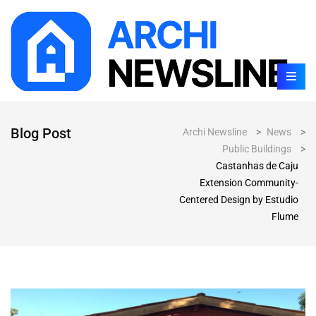
Blog Post
Archi Newsline
>
News
>
Public Buildings
>
Castanhas de Caju
Extension Community-
Centered Design by Estudio
Flume