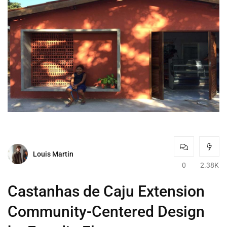
Louis Martin
0
2.38K
Castanhas de Caju Extension
Community-Centered Design