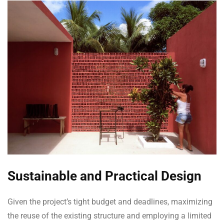
Sustainable and Practical Design
Given the project’s tight budget and deadlines, maximizing
the reuse of the existing structure and employing a limited