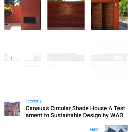
Previous
Canaux’s Circular Shade House A Test
ament to Sustainable Design by WAO
Next