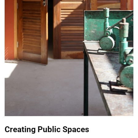
Creating Public Spaces