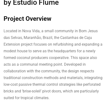
by Estudio Flume
Project Overview
Located in Nova Vida, a small community in Bom Jesus
das Selvas, Maranhão, Brazil, the Castanhas de Caju
Extension project focuses on refurbishing and expanding a
modest house to serve as the headquarters for a newly
formed coconut producers cooperative. This space also
acts as a communal meeting point. Developed in
collaboration with the community, the design respects
traditional construction methods and materials, integrating
low-cost passive thermal control strategies like perforated
bricks and ‘brise-soleil’ pivot doors, which are particularly
suited for tropical climates.