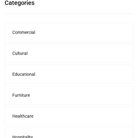
Categories
Commercial
Cultural
Educational
Furniture
Healthcare
Hospitality