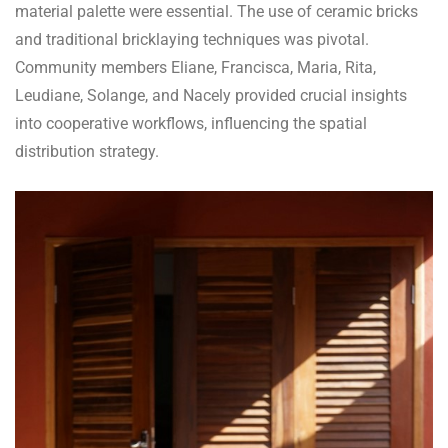
material palette were essential. The use of ceramic bricks
and traditional bricklaying techniques was pivotal.
Community members Eliane, Francisca, Maria, Rita,
Leudiane, Solange, and Nacely provided crucial insights
into cooperative workflows, influencing the spatial
distribution strategy.