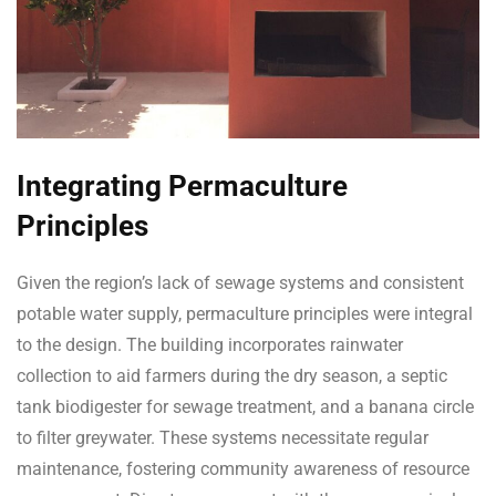
Integrating Permaculture
Principles
Given the region’s lack of sewage systems and consistent
potable water supply, permaculture principles were integral
to the design. The building incorporates rainwater
collection to aid farmers during the dry season, a septic
tank biodigester for sewage treatment, and a banana circle
to filter greywater. These systems necessitate regular
maintenance, fostering community awareness of resource