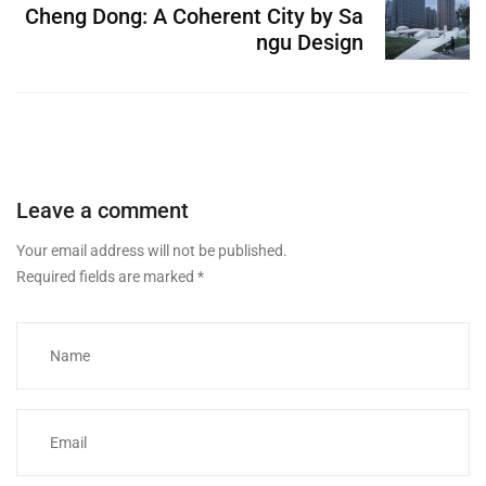
Cheng Dong: A Coherent City by Sa
ngu Design
Leave a comment
Your email address will not be published.
Required fields are marked
*