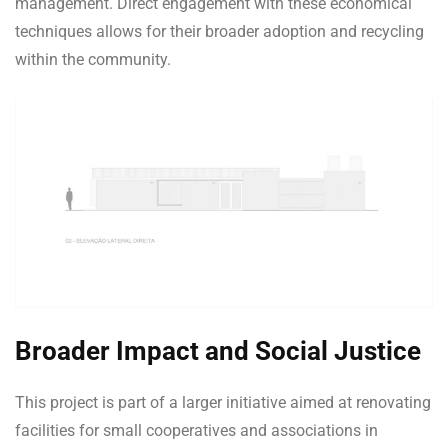
management. Direct engagement with these economical
techniques allows for their broader adoption and recycling
within the community.
Broader Impact and Social Justice
This project is part of a larger initiative aimed at renovating
facilities for small cooperatives and associations in