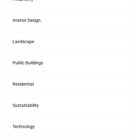
Interior Design
Landscape
Public Buildings
Residential
Sustainability
Technology