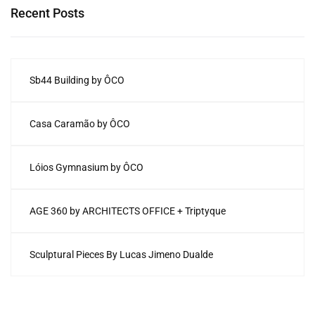
Recent Posts
Sb44 Building by ÔCO
Casa Caramão by ÔCO
Lóios Gymnasium by ÔCO
AGE 360 by ARCHITECTS OFFICE + Triptyque
Sculptural Pieces By Lucas Jimeno Dualde