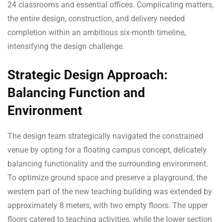
24 classrooms and essential offices. Complicating matters,
the entire design, construction, and delivery needed
completion within an ambitious six-month timeline,
intensifying the design challenge.
Strategic Design Approach:
Balancing Function and
Environment
The design team strategically navigated the constrained
venue by opting for a floating campus concept, delicately
balancing functionality and the surrounding environment.
To optimize ground space and preserve a playground, the
western part of the new teaching building was extended by
approximately 8 meters, with two empty floors. The upper
floors catered to teaching activities, while the lower section