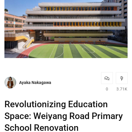
Ayaka Nakagawa
0
3.71K
Revolutionizing Education
Space: Weiyang Road Primary
School Renovation