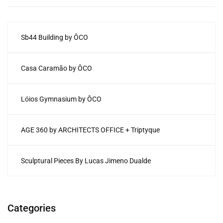
Sb44 Building by ÔCO
Casa Caramão by ÔCO
Lóios Gymnasium by ÔCO
AGE 360 by ARCHITECTS OFFICE + Triptyque
Sculptural Pieces By Lucas Jimeno Dualde
Categories