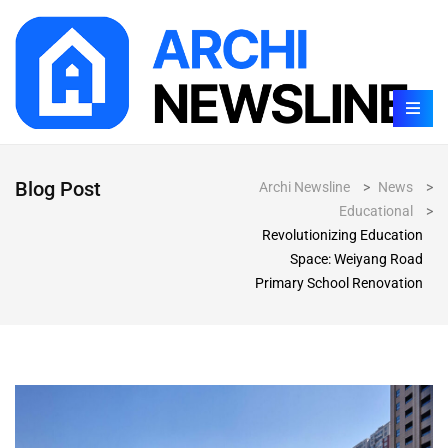
Blog Post
Archi Newsline
>
News
>
Educational
>
Revolutionizing Education
Space: Weiyang Road
Primary School Renovation