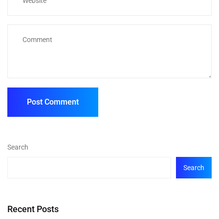
Search
Search
Recent Posts