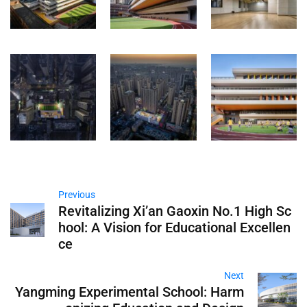
Previous
Revitalizing Xi’an Gaoxin No.1 High Sc
hool: A Vision for Educational Excellen
ce
Next
Yangming Experimental School: Harm