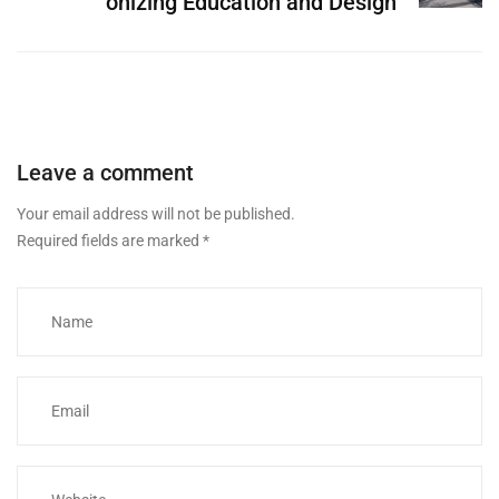
onizing Education and Design
Leave a comment
Your email address will not be published.
Required fields are marked
*