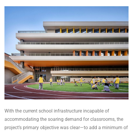
With the current school infrastructure incapable of
accommodating the soaring demand for classrooms, the
project’s primary objective was clear—to add a minimum of