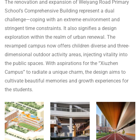
The renovation and expansion of Weiyang Road Primary
School’s Comprehensive Building represent a dual
challenge—coping with an extreme environment and
stringent time constraints. It also signifies a design
exploration within the realm of urban renewal. The
revamped campus now offers children diverse and three-
dimensional outdoor activity areas, injecting vitality into
the public spaces. With aspirations for the “Xiuzhen
Campus” to radiate a unique charm, the design aims to
cultivate beautiful memories and growth experiences for
the students.