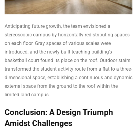
Anticipating future growth, the team envisioned a
stereoscopic campus by horizontally redistributing spaces
on each floor. Gray spaces of various scales were
introduced, and the newly built teaching building’s
basketball court found its place on the roof. Outdoor stairs
transformed the student activity route from a flat to a three-
dimensional space, establishing a continuous and dynamic
external space from the ground to the roof within the
limited land campus.
Conclusion: A Design Triumph
Amidst Challenges