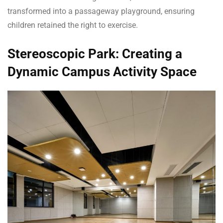
transformed into a passageway playground, ensuring
children retained the right to exercise.
Stereoscopic Park: Creating a
Dynamic Campus Activity Space