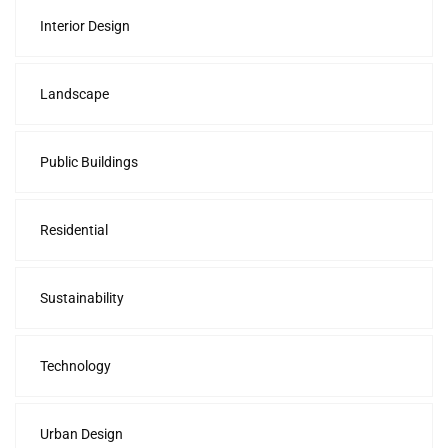
Interior Design
Landscape
Public Buildings
Residential
Sustainability
Technology
Urban Design