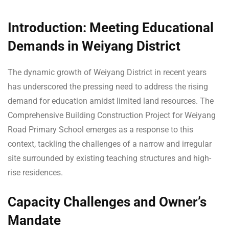
Introduction: Meeting Educational
Demands in Weiyang District
The dynamic growth of Weiyang District in recent years
has underscored the pressing need to address the rising
demand for education amidst limited land resources. The
Comprehensive Building Construction Project for Weiyang
Road Primary School emerges as a response to this
context, tackling the challenges of a narrow and irregular
site surrounded by existing teaching structures and high-
rise residences.
Capacity Challenges and Owner’s
Mandate