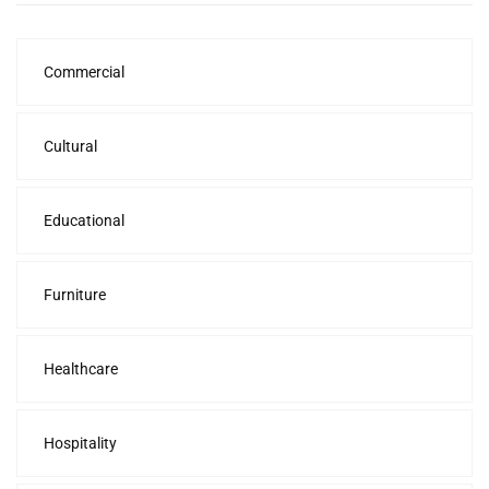
Commercial
Cultural
Educational
Furniture
Healthcare
Hospitality