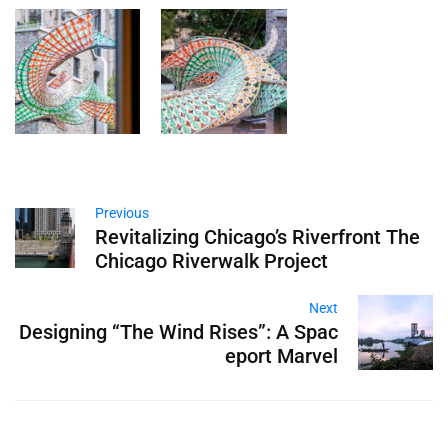
Previous
Revitalizing Chicago’s Riverfront The
Chicago Riverwalk Project
Next
Designing “The Wind Rises”: A Spac
eport Marvel