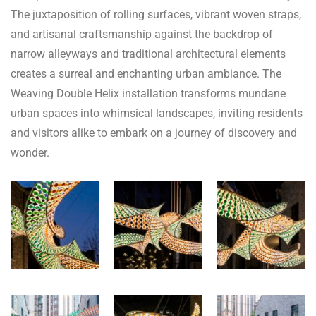
The juxtaposition of rolling surfaces, vibrant woven straps,
and artisanal craftsmanship against the backdrop of
narrow alleyways and traditional architectural elements
creates a surreal and enchanting urban ambiance. The
Weaving Double Helix installation transforms mundane
urban spaces into whimsical landscapes, inviting residents
and visitors alike to embark on a journey of discovery and
wonder.