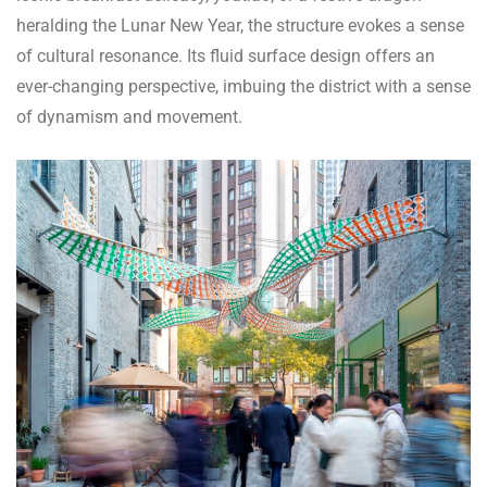
heralding the Lunar New Year, the structure evokes a sense
of cultural resonance. Its fluid surface design offers an
ever-changing perspective, imbuing the district with a sense
of dynamism and movement.