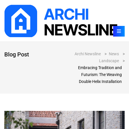
Blog Post
Archi Newsline
>
News
>
Landscape
>
Embracing Tradition and
Futurism: The Weaving
Double Helix Installation