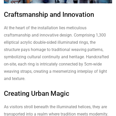
Craftsmanship and Innovation
At the heart of the installation lies meticulous
craftsmanship and innovative design. Comprising 1,300
elliptical acrylic double-sided illuminated rings, the
structure pays homage to traditional weaving patterns,
symbolizing cultural continuity and heritage. Handcrafted
on-site, each ring is intricately connected by 5cm-wide
weaving straps, creating a mesmerizing interplay of light
and texture.
Creating Urban Magic
As visitors stroll beneath the illuminated helices, they are
transported into a realm where tradition meets modernity.