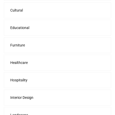
Cultural
Educational
Furniture
Healthcare
Hospitality
Interior Design