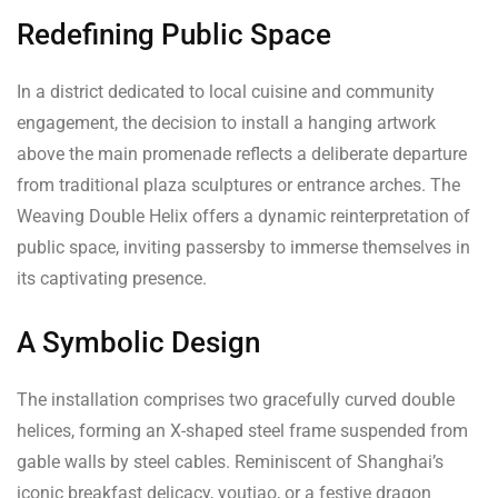
Redefining Public Space
In a district dedicated to local cuisine and community
engagement, the decision to install a hanging artwork
above the main promenade reflects a deliberate departure
from traditional plaza sculptures or entrance arches. The
Weaving Double Helix offers a dynamic reinterpretation of
public space, inviting passersby to immerse themselves in
its captivating presence.
A Symbolic Design
The installation comprises two gracefully curved double
helices, forming an X-shaped steel frame suspended from
gable walls by steel cables. Reminiscent of Shanghai’s
iconic breakfast delicacy, youtiao, or a festive dragon