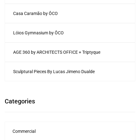
Casa Caramão by ÔCO
Lóios Gymnasium by ÔCO
AGE 360 by ARCHITECTS OFFICE + Triptyque
Sculptural Pieces By Lucas Jimeno Dualde
Categories
Commercial