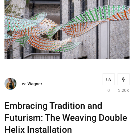
Lea Wagner
0
3.20K
Embracing Tradition and
Futurism: The Weaving Double
Helix Installation