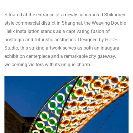
Situated at the entrance of a newly constructed Shikumen-
style commercial district in Shanghai, the Weaving Double
Helix installation stands as a captivating fusion of
nostalgia and futuristic aesthetics. Designed by HCCH
Studio, this striking artwork serves as both an inaugural
exhibition centerpiece and a remarkable city gateway,
welcoming visitors with its unique charm.