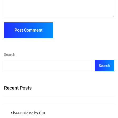
Search
Search
Recent Posts
Sb44 Building by ÔCO