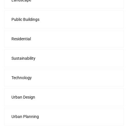
Landscape
Public Buildings
Residential
Sustainability
Technology
Urban Design
Urban Planning