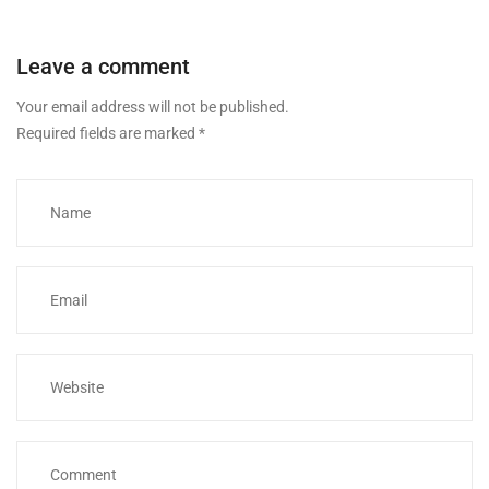
Leave a comment
Your email address will not be published.
Required fields are marked
*