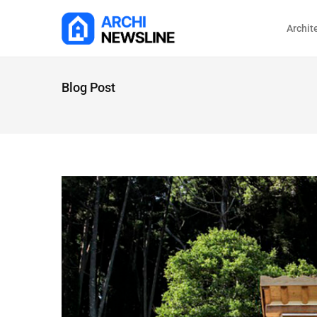
Archit
Blog Post