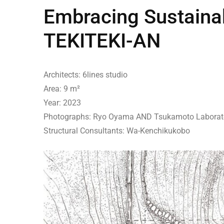
Embracing Sustainabi
TEKITEKI-AN
Architects: 6lines studio
Area: 9 m²
Year: 2023
Photographs: Ryo Oyama AND Tsukamoto Laborat
Structural Consultants: Wa-Kenchikukobo