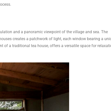
rocess.
ulation and a panoramic viewpoint of the village and sea. The
houses creates a patchwork of light, each window bearing a uni
 of a traditional tea house, offers a versatile space for relaxati