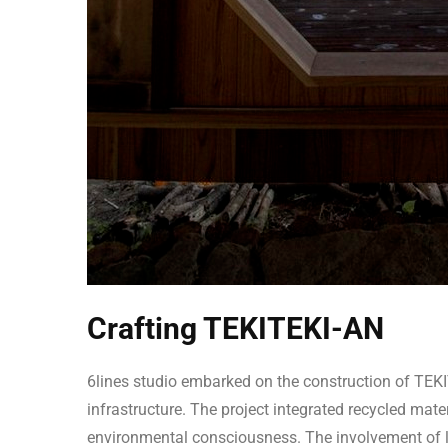
Crafting TEKITEKI-AN
6lines studio embarked on the construction of TEKI
infrastructure. The project integrated recycled ma
environmental consciousness. The involvement of 