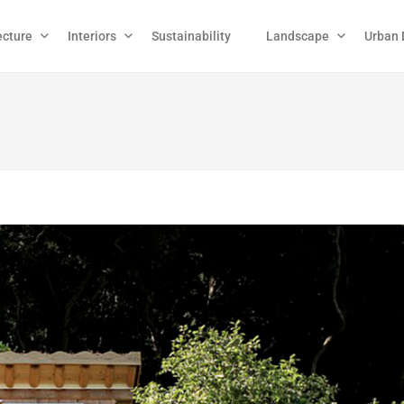
ecture
Interiors
Sustainability
Landscape
Urban 