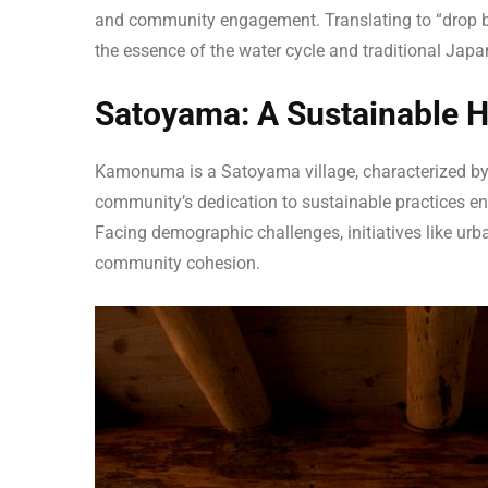
and community engagement. Translating to “drop by
the essence of the water cycle and traditional Jap
Satoyama: A Sustainable 
Kamonuma is a Satoyama village, characterized by
community’s dedication to sustainable practices en
Facing demographic challenges, initiatives like u
community cohesion.