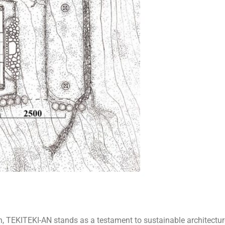
 TEKITEKI-AN stands as a testament to sustainable architectur