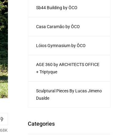
Sb44 Building by ÔCO
Casa Caramão by ÔCO
Lóios Gymnasium by ÔCO
AGE 360 by ARCHITECTS OFFICE
+ Triptyque
Sculptural Pieces By Lucas Jimeno
Dualde
Categories
.68K