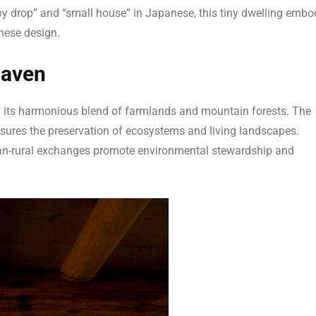
 drop” and “small house” in Japanese, this tiny dwelling embo
anese design.
Haven
 its harmonious blend of farmlands and mountain forests. The
sures the preservation of ecosystems and living landscapes.
rban-rural exchanges promote environmental stewardship and