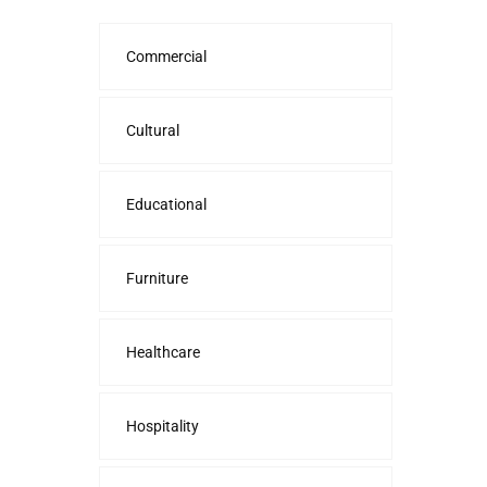
Commercial
Cultural
Educational
Furniture
Healthcare
Hospitality