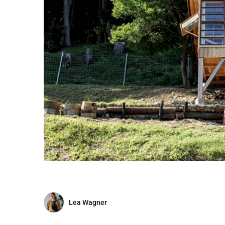
Lea Wagner