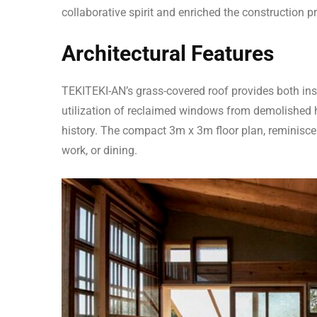
collaborative spirit and enriched the construction p
Architectural Features
TEKITEKI-AN’s grass-covered roof provides both ins
utilization of reclaimed windows from demolished 
history. The compact 3m x 3m floor plan, reminiscent
work, or dining.