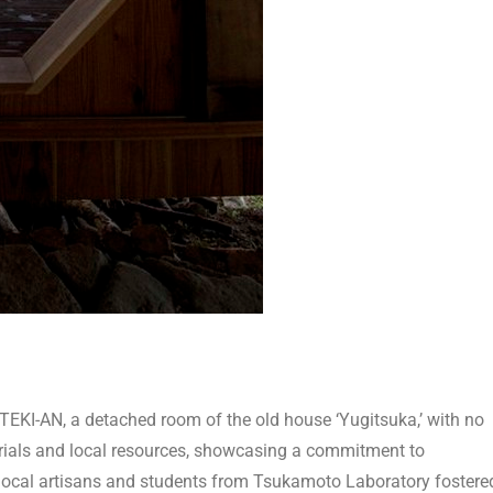
TEKI-AN, a detached room of the old house ‘Yugitsuka,’ with no
terials and local resources, showcasing a commitment to
local artisans and students from Tsukamoto Laboratory fostere