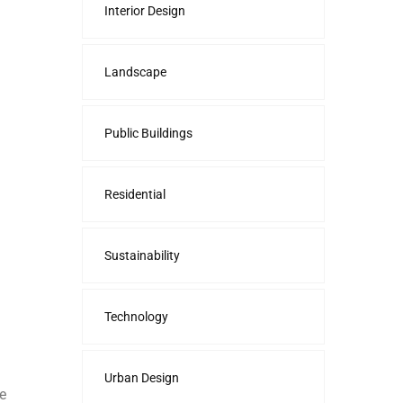
Interior Design
Landscape
Public Buildings
Residential
Sustainability
Technology
Urban Design
e