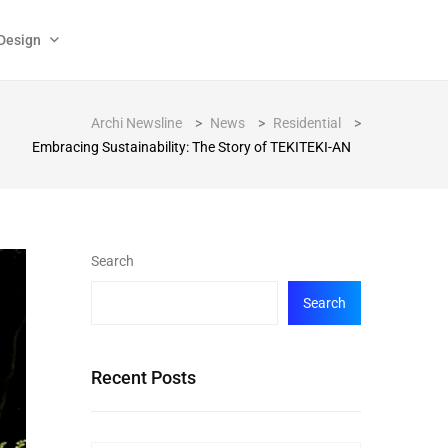
Design
Archi Newsline
>
News
>
Residential
>
Embracing Sustainability: The Story of TEKITEKI-AN
Search
Search
Recent Posts