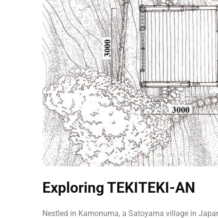
Exploring TEKITEKI-AN
Nestled in Kamonuma, a Satoyama village in Japan,