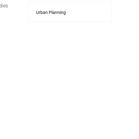
dies
Urban Planning