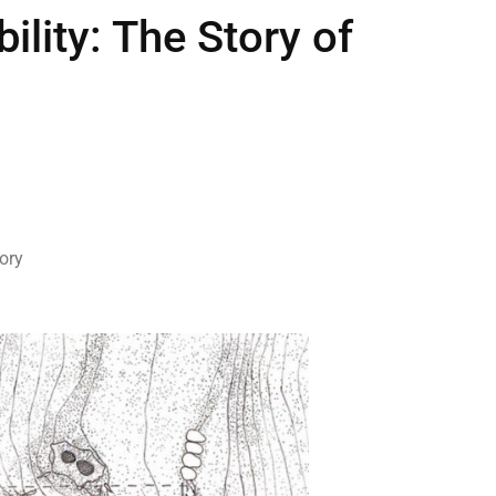
lity: The Story of
ory