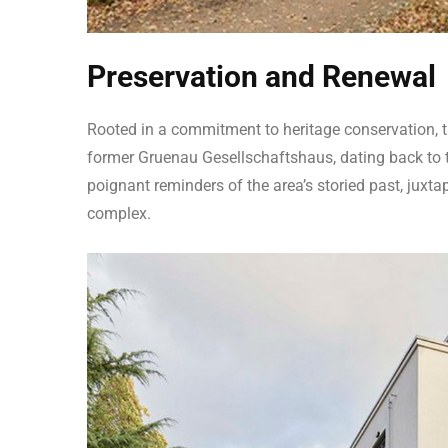
Preservation and Renewal
Rooted in a commitment to heritage conservation, th
former Gruenau Gesellschaftshaus, dating back to th
poignant reminders of the area’s storied past, juxta
complex.