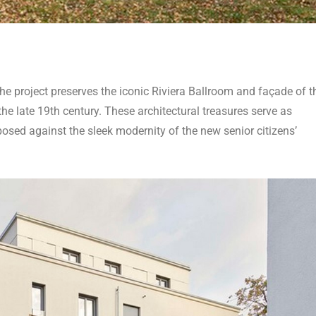
e project preserves the iconic Riviera Ballroom and façade of t
e late 19th century. These architectural treasures serve as
posed against the sleek modernity of the new senior citizens’