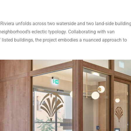
 Riviera unfolds across two waterside and two land-side building
eighborhood’s eclectic typology. Collaborating with van
f listed buildings, the project embodies a nuanced approach to