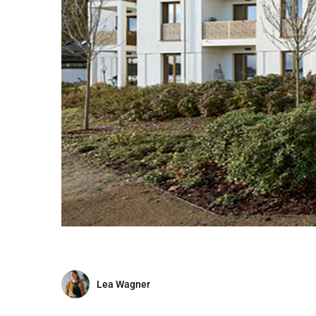
Lea Wagner