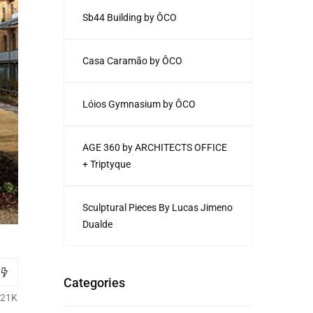
Sb44 Building by ÔCO
Casa Caramão by ÔCO
Lóios Gymnasium by ÔCO
AGE 360 by ARCHITECTS OFFICE
+ Triptyque
Sculptural Pieces By Lucas Jimeno
Dualde
Categories
.21K