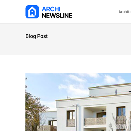
Archit
Blog Post