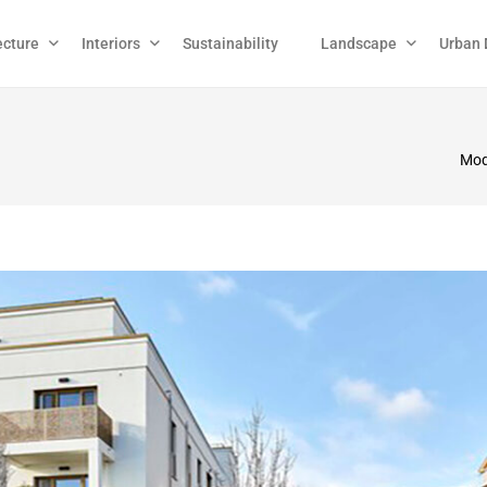
ecture
Interiors
Sustainability
Landscape
Urban 
Mode