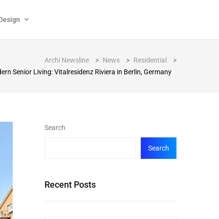
Design
Archi Newsline
>
News
>
Residential
>
rn Senior Living: Vitalresidenz Riviera in Berlin, Germany
Search
Search
Recent Posts