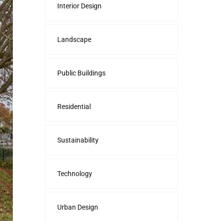
Interior Design
Landscape
Public Buildings
Residential
Sustainability
Technology
Urban Design