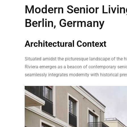
Modern Senior Living
Berlin, Germany
Architectural Context
Situated amidst the picturesque landscape of the hi
Riviera emerges as a beacon of contemporary senior
seamlessly integrates modernity with historical pres