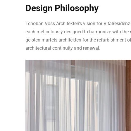
Design Philosophy
Tchoban Voss Architekten’s vision for Vitalresidenz
each meticulously designed to harmonize with the n
geisten.marfels architekten for the refurbishment o
architectural continuity and renewal.