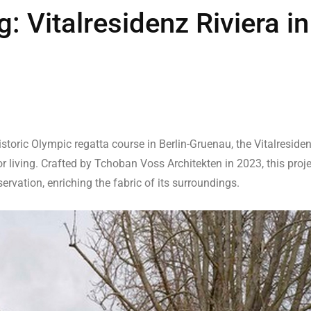
: Vitalresidenz Riviera in
storic Olympic regatta course in Berlin-Gruenau, the Vitalreside
 living. Crafted by Tchoban Voss Architekten in 2023, this proje
ervation, enriching the fabric of its surroundings.