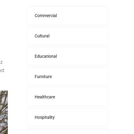
Commercial
Cultural
Educational
nz
ct
Furniture
Healthcare
Hospitality