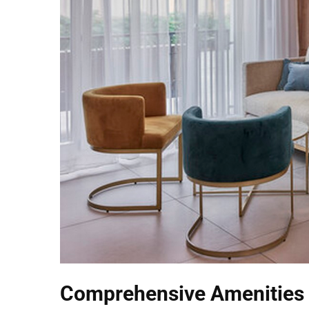
Comprehensive Amenities