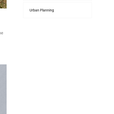
Urban Planning
he