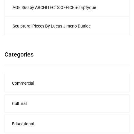
AGE 360 by ARCHITECTS OFFICE + Triptyque
Sculptural Pieces By Lucas Jimeno Dualde
Categories
Commercial
Cultural
Educational