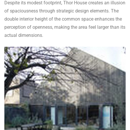
Despite its modest footprint, Thor House creates an illusion
of spaciousness through strategic design elements. The
double interior height of the common space enhances the
perception of openness, making the area feel larger than its
actual dimensions.