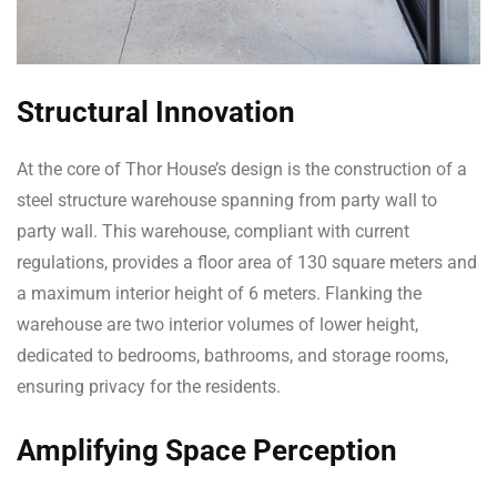
Structural Innovation
At the core of Thor House’s design is the construction of a
steel structure warehouse spanning from party wall to
party wall. This warehouse, compliant with current
regulations, provides a floor area of 130 square meters and
a maximum interior height of 6 meters. Flanking the
warehouse are two interior volumes of lower height,
dedicated to bedrooms, bathrooms, and storage rooms,
ensuring privacy for the residents.
Amplifying Space Perception