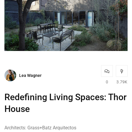
Lea Wagner
0
3.79K
Redefining Living Spaces: Thor
House
Architects: Grass+Batz Arquitectos