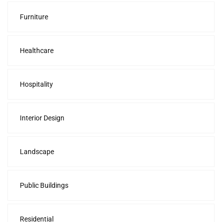
Furniture
Healthcare
Hospitality
Interior Design
Landscape
Public Buildings
Residential