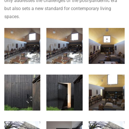
only addresses the challenges of the post-pandemic era
but also sets a new standard for contemporary living
spaces.