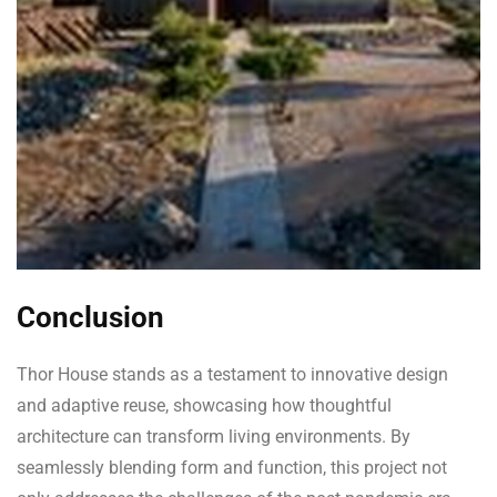
Conclusion
Thor House stands as a testament to innovative design
and adaptive reuse, showcasing how thoughtful
architecture can transform living environments. By
seamlessly blending form and function, this project not