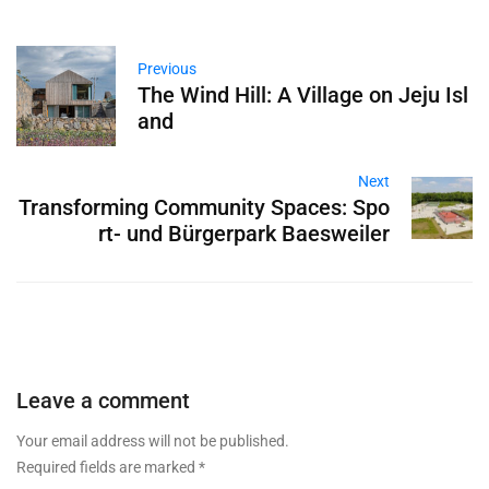
Previous
The Wind Hill: A Village on Jeju Isl
and
Next
Transforming Community Spaces: Spo
rt- und Bürgerpark Baesweiler
Leave a comment
Your email address will not be published.
Required fields are marked
*