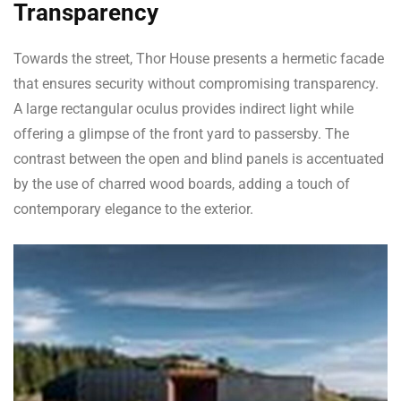
Transparency
Towards the street, Thor House presents a hermetic facade
that ensures security without compromising transparency.
A large rectangular oculus provides indirect light while
offering a glimpse of the front yard to passersby. The
contrast between the open and blind panels is accentuated
by the use of charred wood boards, adding a touch of
contemporary elegance to the exterior.