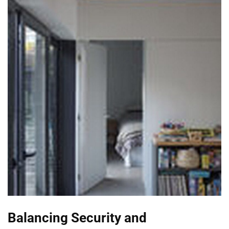
Balancing Security and