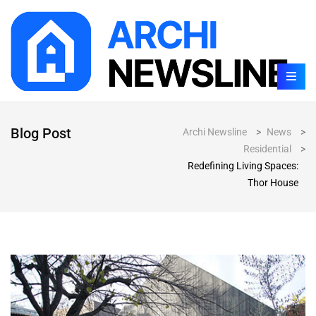
Blog Post
Archi Newsline
>
News
>
Residential
>
Redefining Living Spaces:
Thor House