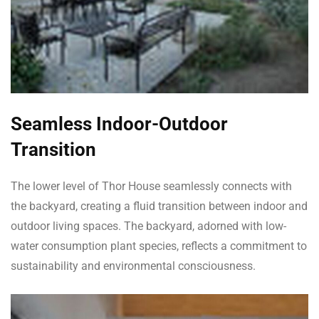
Seamless Indoor-Outdoor
Transition
The lower level of Thor House seamlessly connects with
the backyard, creating a fluid transition between indoor and
outdoor living spaces. The backyard, adorned with low-
water consumption plant species, reflects a commitment to
sustainability and environmental consciousness.