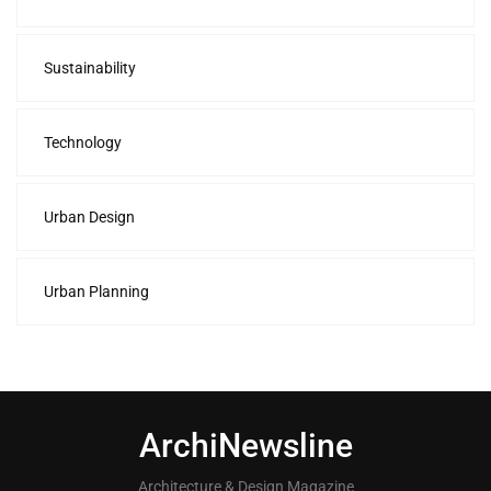
Sustainability
Technology
Urban Design
Urban Planning
ArchiNewsline
Architecture & Design Magazine