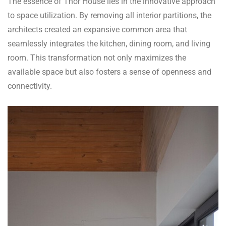
The essence of Thor House lies in the innovative approach
to space utilization. By removing all interior partitions, the
architects created an expansive common area that
seamlessly integrates the kitchen, dining room, and living
room. This transformation not only maximizes the
available space but also fosters a sense of openness and
connectivity.