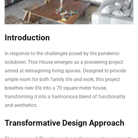
Introduction
In response to the challenges posed by the pandemic
lockdown, Thor House emerges as a pioneering project
aimed at reimagining living spaces. Designed to provide
ample room for both family life and work, this project
breathes new life into a 70 square meter house,
transforming it into a harmonious blend of functionality
and aesthetics.
Transformative Design Approach