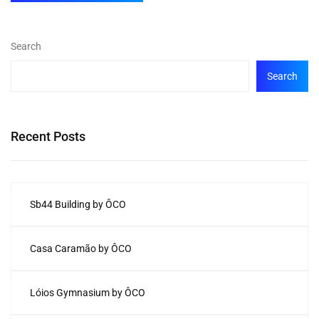
Search
Search
Recent Posts
Sb44 Building by ÔCO
Casa Caramão by ÔCO
Lóios Gymnasium by ÔCO