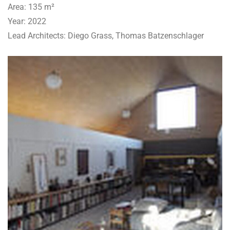
Area: 135 m²
Year: 2022
Lead Architects: Diego Grass, Thomas Batzenschlager