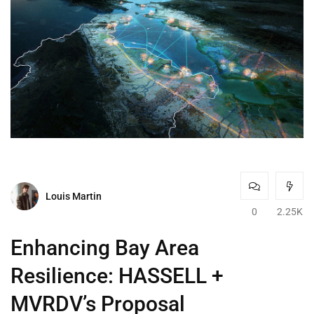
Louis Martin
0
2.25K
Enhancing Bay Area
Resilience: HASSELL +
MVRDV’s Proposal