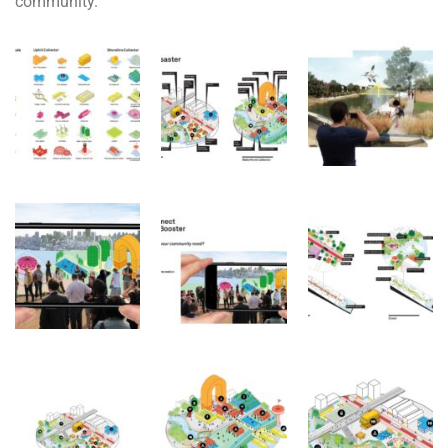
community.