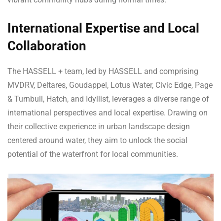
International Expertise and Local
Collaboration
The HASSELL + team, led by HASSELL and comprising
MVDRV, Deltares, Goudappel, Lotus Water, Civic Edge, Page
& Turnbull, Hatch, and Idyllist, leverages a diverse range of
international perspectives and local expertise. Drawing on
their collective experience in urban landscape design
centered around water, they aim to unlock the social
potential of the waterfront for local communities.