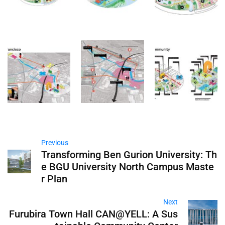
Previous
Transforming Ben Gurion University: Th
e BGU University North Campus Maste
r Plan
Next
Furubira Town Hall CAN@YELL: A Sus