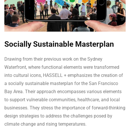
Socially Sustainable Masterplan
Drawing from their previous work on the Sydney
Waterfront, where functional elements were transformed
into cultural icons, HASSELL + emphasizes the creation of
a socially sustainable masterplan for the San Francisco
Bay Area. Their approach encompasses various elements
to support vulnerable communities, healthcare, and local
businesses. They stress the importance of forward-thinking
design strategies to address the challenges posed by
climate change and rising temperatures.