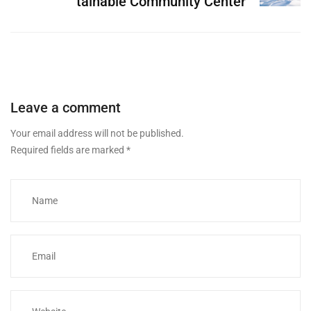
tainable Community Center
Leave a comment
Your email address will not be published.
Required fields are marked
*