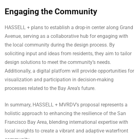
Engaging the Community
HASSELL + plans to establish a drop-in center along Grand
Avenue, serving as a collaborative hub for engaging with
the local community during the design process. By
soliciting input and ideas from residents, they aim to tailor
design solutions to meet the community’s needs.
Additionally, a digital platform will provide opportunities for
visualization and participation in decision-making
processes related to the Bay Area’s future.
In summary, HASSELL + MVRDV’s proposal represents a
holistic approach to enhancing the resilience of the San
Francisco Bay Area, blending international expertise with
local insights to create a vibrant and adaptive waterfront