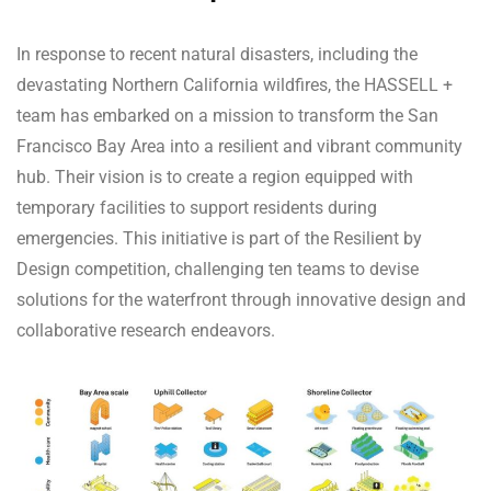
In response to recent natural disasters, including the
devastating Northern California wildfires, the HASSELL +
team has embarked on a mission to transform the San
Francisco Bay Area into a resilient and vibrant community
hub. Their vision is to create a region equipped with
temporary facilities to support residents during
emergencies. This initiative is part of the Resilient by
Design competition, challenging ten teams to devise
solutions for the waterfront through innovative design and
collaborative research endeavors.