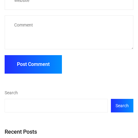
Search
Search
Recent Posts