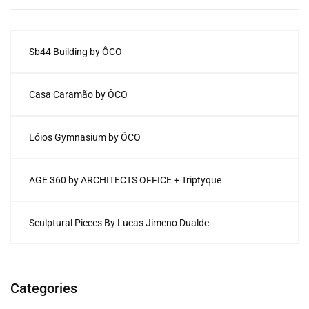
Sb44 Building by ÔCO
Casa Caramão by ÔCO
Lóios Gymnasium by ÔCO
AGE 360 by ARCHITECTS OFFICE + Triptyque
Sculptural Pieces By Lucas Jimeno Dualde
Categories