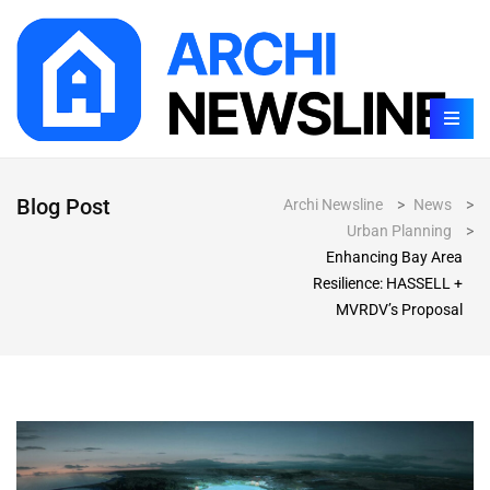
Blog Post
Archi Newsline
>
News
>
Urban Planning
>
Enhancing Bay Area
Resilience: HASSELL +
MVRDV’s Proposal