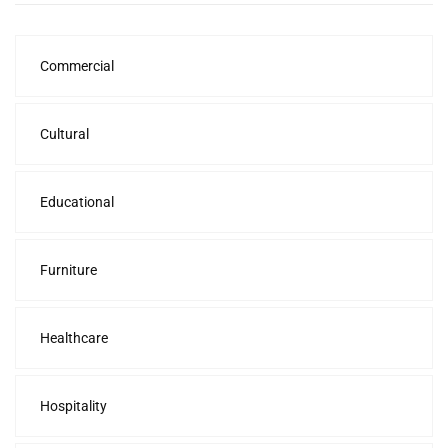
Commercial
Cultural
Educational
Furniture
Healthcare
Hospitality