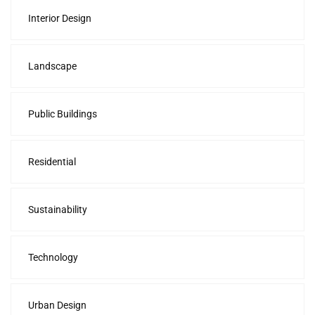
Interior Design
Landscape
Public Buildings
Residential
Sustainability
Technology
Urban Design