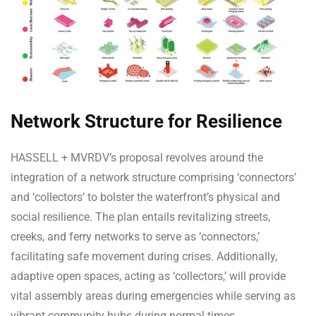
Network Structure for Resilience
HASSELL + MVRDV’s proposal revolves around the
integration of a network structure comprising ‘connectors’
and ‘collectors’ to bolster the waterfront’s physical and
social resilience. The plan entails revitalizing streets,
creeks, and ferry networks to serve as ‘connectors,’
facilitating safe movement during crises. Additionally,
adaptive open spaces, acting as ‘collectors,’ will provide
vital assembly areas during emergencies while serving as
vibrant community hubs during normal times.