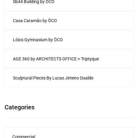
Sb44 Building by ÔCO
Casa Caramão by ÔCO
Lóios Gymnasium by ÔCO
AGE 360 by ARCHITECTS OFFICE + Triptyque
Sculptural Pieces By Lucas Jimeno Dualde
Categories
Commercial