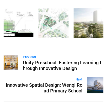
Previous
Unity Preschool: Fostering Learning t
hrough Innovative Design
Next
Innovative Spatial Design: Wenqi Ro
ad Primary School