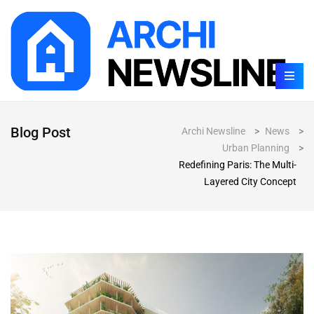
Blog Post
Archi Newsline
>
News
>
Urban Planning
>
Redefining Paris: The Multi-
Layered City Concept