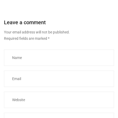
Leave a comment
Your email address will not be published.
Required fields are marked
*