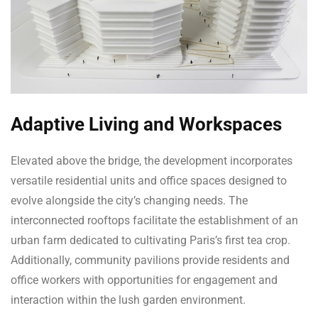
Adaptive Living and Workspaces
Elevated above the bridge, the development incorporates
versatile residential units and office spaces designed to
evolve alongside the city’s changing needs. The
interconnected rooftops facilitate the establishment of an
urban farm dedicated to cultivating Paris’s first tea crop.
Additionally, community pavilions provide residents and
office workers with opportunities for engagement and
interaction within the lush garden environment.