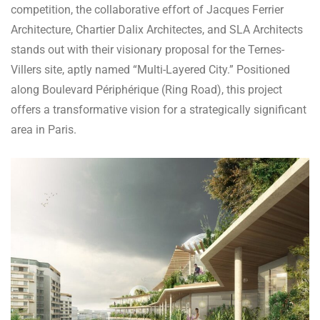
competition, the collaborative effort of Jacques Ferrier
Architecture, Chartier Dalix Architectes, and SLA Architects
stands out with their visionary proposal for the Ternes-
Villers site, aptly named “Multi-Layered City.” Positioned
along Boulevard Périphérique (Ring Road), this project
offers a transformative vision for a strategically significant
area in Paris.