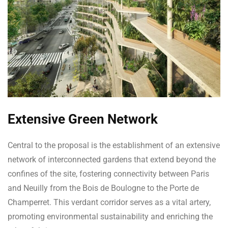
Extensive Green Network
Central to the proposal is the establishment of an extensive
network of interconnected gardens that extend beyond the
confines of the site, fostering connectivity between Paris
and Neuilly from the Bois de Boulogne to the Porte de
Champerret. This verdant corridor serves as a vital artery,
promoting environmental sustainability and enriching the