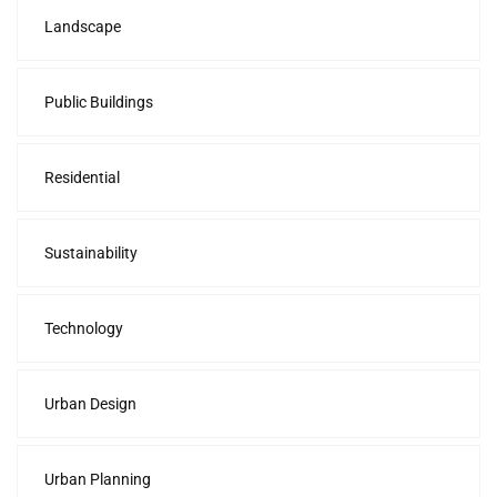
Landscape
Public Buildings
Residential
Sustainability
Technology
Urban Design
Urban Planning