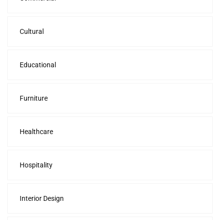
Cultural
Educational
Furniture
Healthcare
Hospitality
Interior Design