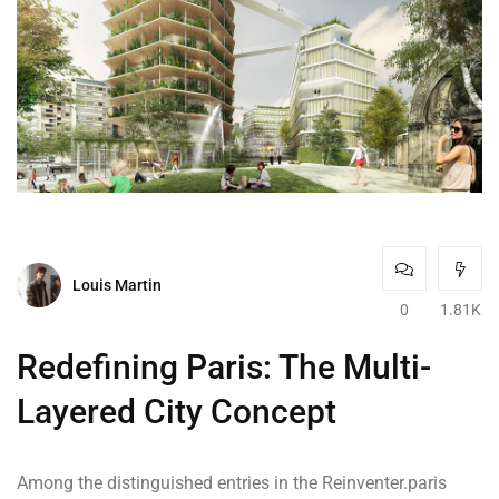
Louis Martin
0
1.81K
Redefining Paris: The Multi-
Layered City Concept
Among the distinguished entries in the Reinventer.paris