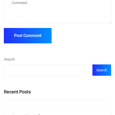
Search
Search
Recent Posts