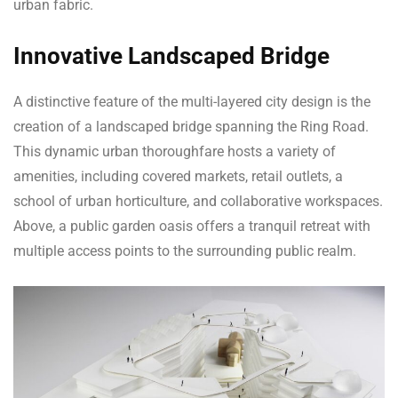
urban fabric.
Innovative Landscaped Bridge
A distinctive feature of the multi-layered city design is the
creation of a landscaped bridge spanning the Ring Road.
This dynamic urban thoroughfare hosts a variety of
amenities, including covered markets, retail outlets, a
school of urban horticulture, and collaborative workspaces.
Above, a public garden oasis offers a tranquil retreat with
multiple access points to the surrounding public realm.