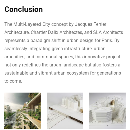
Conclusion
The Multi-Layered City concept by Jacques Ferrier
Architecture, Chartier Dalix Architectes, and SLA Architects
represents a paradigm shift in urban design for Paris. By
seamlessly integrating green infrastructure, urban
amenities, and communal spaces, this innovative project
not only redefines the urban landscape but also fosters a
sustainable and vibrant urban ecosystem for generations
to come.