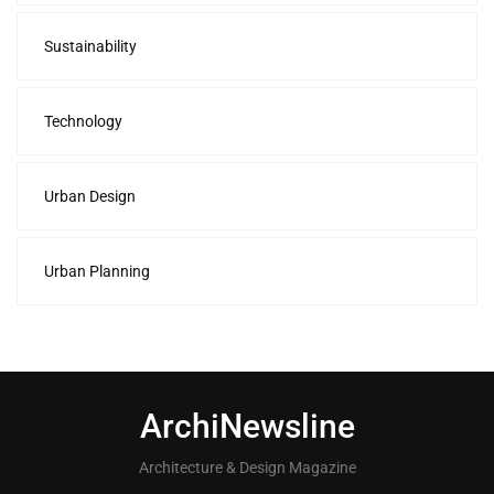
Sustainability
Technology
Urban Design
Urban Planning
ArchiNewsline
Architecture & Design Magazine