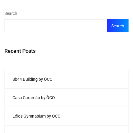
Search
Search
Recent Posts
Sb44 Building by ÔCO
Casa Caramão by ÔCO
Lóios Gymnasium by ÔCO