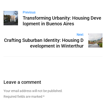
Previous
Transforming Urbanity: Housing Deve
lopment in Buenos Aires
Next
Crafting Suburban Identity: Housing D
evelopment in Winterthur
Leave a comment
Your email address will not be published.
Required fields are marked
*