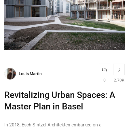
Louis Martin
0
2.70K
Revitalizing Urban Spaces: A
Master Plan in Basel
In 2018, Esch Sintzel Architekten embarked on a