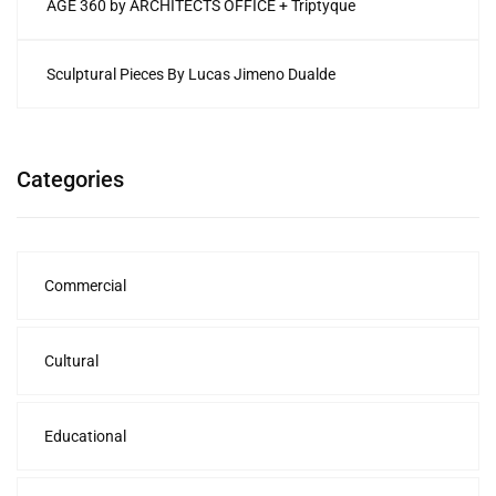
AGE 360 by ARCHITECTS OFFICE + Triptyque
Sculptural Pieces By Lucas Jimeno Dualde
Categories
Commercial
Cultural
Educational