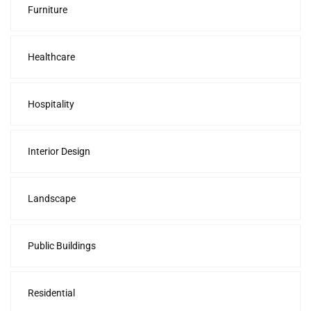
Furniture
Healthcare
Hospitality
Interior Design
Landscape
Public Buildings
Residential