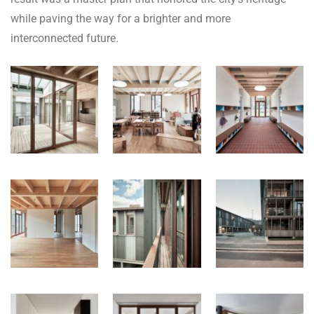
while paving the way for a brighter and more
interconnected future.