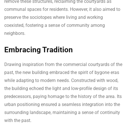
remove these structures, reclaiming the courtyards as
communal spaces for residents. However, it also aimed to
preserve the sociotopes where living and working
coexisted, fostering a sense of community among
neighbors.
Embracing Tradition
Drawing inspiration from the commercial courtyards of the
past, the new building embraced the spirit of bygone eras
while adapting to modern needs. Constructed with wood,
the building echoed the light and low-profile design of its
predecessors, paying homage to the history of the area. Its
urban positioning ensured a seamless integration into the
surrounding landscape, maintaining a sense of continuity
with the past.