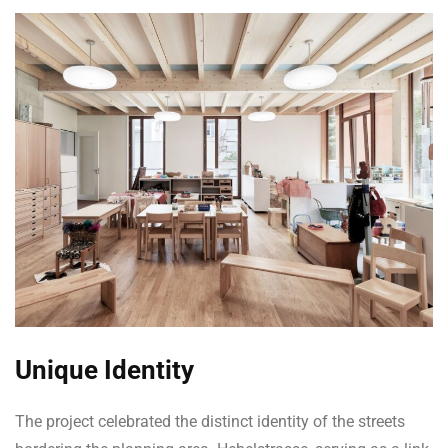
Unique Identity
The project celebrated the distinct identity of the streets