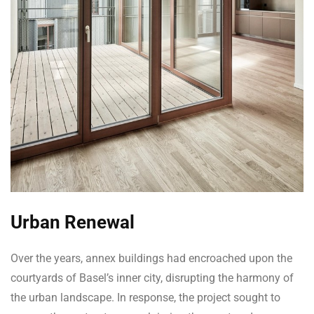
Urban Renewal
Over the years, annex buildings had encroached upon the
courtyards of Basel’s inner city, disrupting the harmony of
the urban landscape. In response, the project sought to