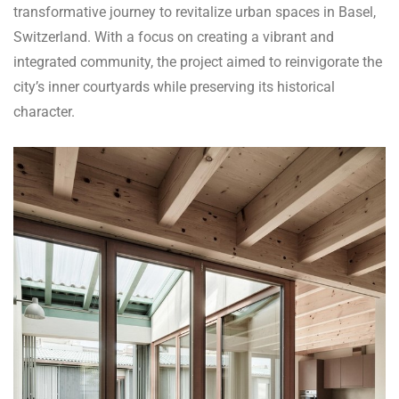
transformative journey to revitalize urban spaces in Basel,
Switzerland. With a focus on creating a vibrant and
integrated community, the project aimed to reinvigorate the
city’s inner courtyards while preserving its historical
character.