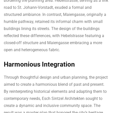
bordering the planning area. Hebelstrasse, serving as a link
road to St. Johann-Vorstadt, exuded a formal and
structured ambiance. In contrast, Maiengasse, originally a
humble pathway, retained its informal charm with small
buildings lining its streets. The design of the buildings
reflected these differences, with Hebelstrasse featuring a
closed-off structure and Maiengasse embracing a more
open and heterogeneous fabric.
Harmonious Integration
Through thoughtful design and urban planning, the project
aimed to create a harmonious blend of past and present.
By reinterpreting historical elements and adapting them to
contemporary needs, Esch Sintzel Architekten sought to
create a dynamic and inclusive community space. The
result was a master plan that honored the city’s heritage