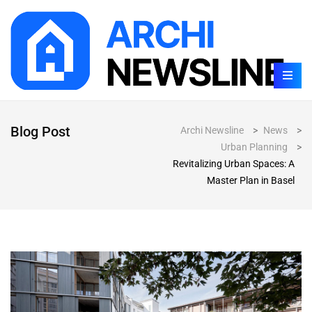
Blog Post
Archi Newsline
>
News
>
Urban Planning
>
Revitalizing Urban Spaces: A
Master Plan in Basel