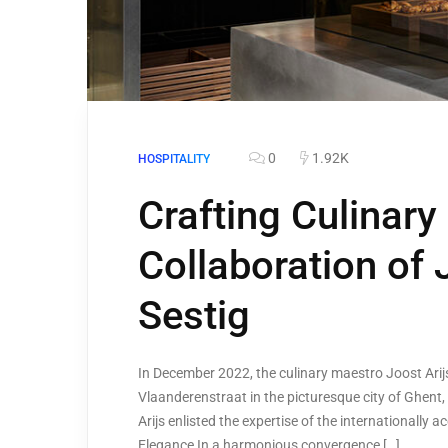
0
1.92K
HOSPITALITY
Crafting Culinary
Collaboration of 
Sestig
In December 2022, the culinary maestro Joost Arijs
Vlaanderenstraat in the picturesque city of Ghent, 
Arijs enlisted the expertise of the internationally 
Elegance In a harmonious convergence […]