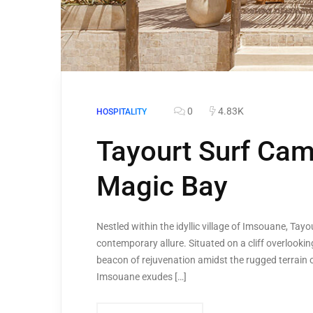
0
4.83K
HOSPITALITY
Tayourt Surf Cam
Magic Bay
Nestled within the idyllic village of Imsouane, Ta
contemporary allure. Situated on a cliff overlooki
beacon of rejuvenation amidst the rugged terrain 
Imsouane exudes […]