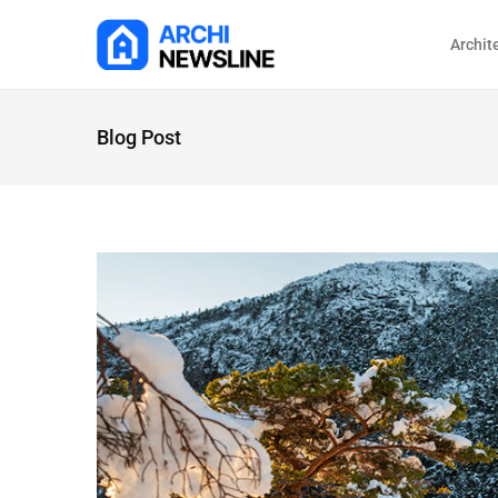
Archit
Blog Post