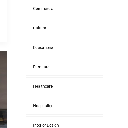
Commercial
Cultural
Educational
Furniture
Healthcare
Hospitality
Interior Design