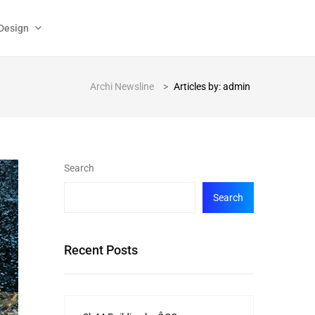
Design
Archi Newsline
>
Articles by: admin
Search
Search
Recent Posts