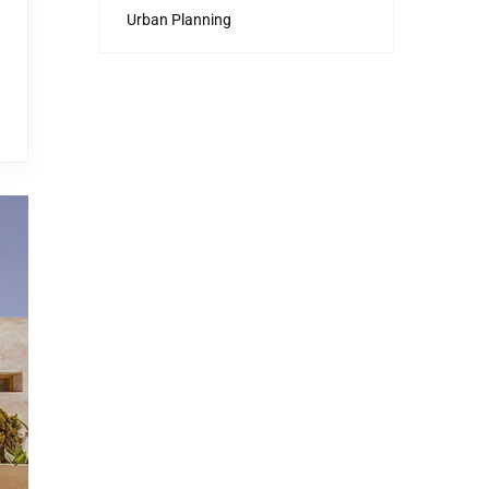
Urban Planning