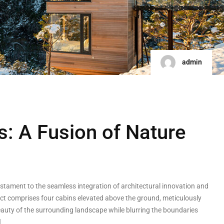
admin
s: A Fusion of Nature
testament to the seamless integration of architectural innovation and
ect comprises four cabins elevated above the ground, meticulously
auty of the surrounding landscape while blurring the boundaries
]