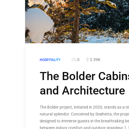
0
2.39K
HOSPITALITY
The Bolder Cabin
and Architecture
The Bolder project, initiated in 2020, stands as a 
natural splendor. Conceived by Snøhetta, the proj
designed to immerse guests in the breathtaking be
between indoor comfort and outdoor grandeur. […