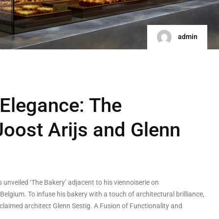
admin
 Elegance: The
Joost Arijs and Glenn
 unveiled ‘The Bakery’ adjacent to his viennoiserie on
Belgium. To infuse his bakery with a touch of architectural brilliance,
acclaimed architect Glenn Sestig. A Fusion of Functionality and