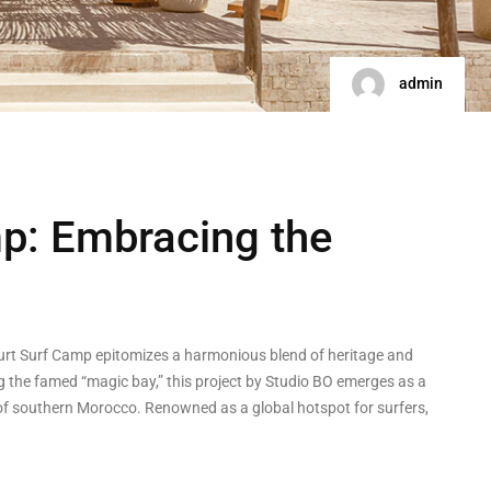
admin
p: Embracing the
yourt Surf Camp epitomizes a harmonious blend of heritage and
ng the famed “magic bay,” this project by Studio BO emerges as a
of southern Morocco. Renowned as a global hotspot for surfers,