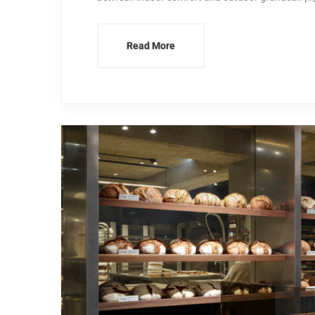
Read More