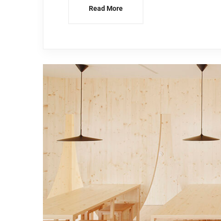
Read More