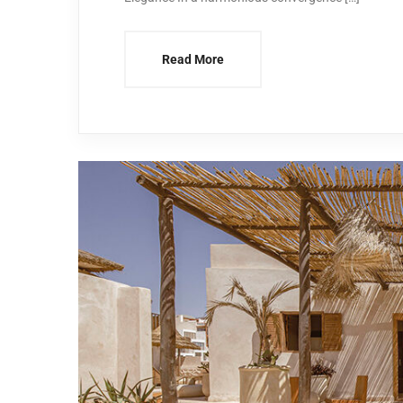
Read More