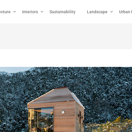
ecture
Interiors
Sustainability
Landscape
Urban 