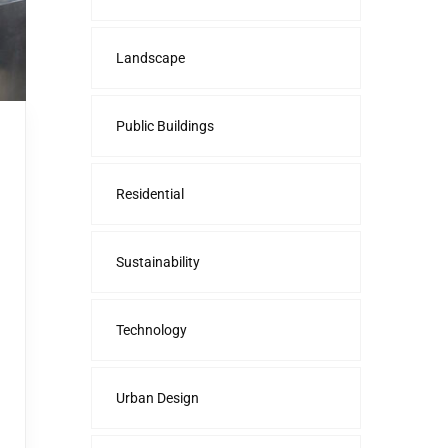
Landscape
Public Buildings
Residential
Sustainability
Technology
Urban Design