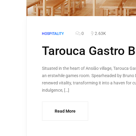
0
2.63K
HOSPITALITY
Tarouca Gastro B
Situated in the heart of Ansião village, Tarouca Ga
an erstwhile games room. Spearheaded by Bruno Di
renewed vitality, transforming it into a haven for
indulgence, […]
Read More