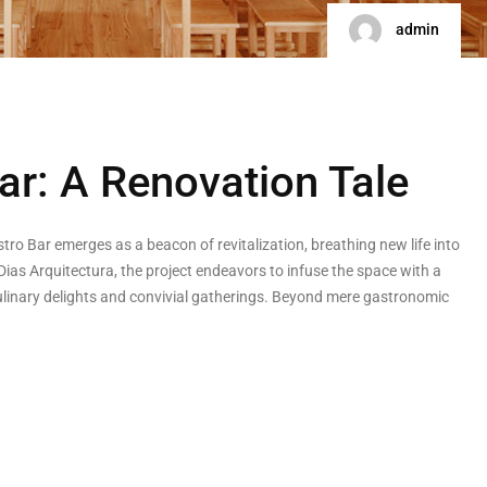
admin
ar: A Renovation Tale
stro Bar emerges as a beacon of revitalization, breathing new life into
as Arquitectura, the project endeavors to infuse the space with a
 culinary delights and convivial gatherings. Beyond mere gastronomic