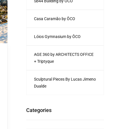
Sb44 Building by ÔCO
Casa Caramão by ÔCO
Lóios Gymnasium by ÔCO
AGE 360 by ARCHITECTS OFFICE
+ Triptyque
Sculptural Pieces By Lucas Jimeno
Dualde
Categories