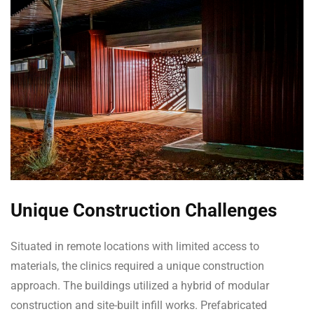
Unique Construction Challenges
Situated in remote locations with limited access to
materials, the clinics required a unique construction
approach. The buildings utilized a hybrid of modular
construction and site-built infill works. Prefabricated