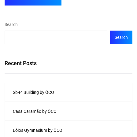
Search
Search
Recent Posts
Sb44 Building by ÔCO
Casa Caramão by ÔCO
Lóios Gymnasium by ÔCO