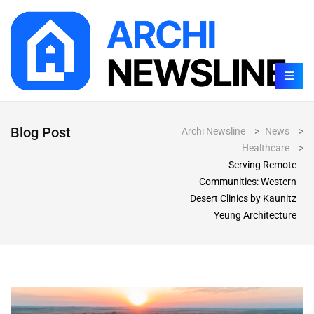
Blog Post
Archi Newsline
>
News
>
Healthcare
>
Serving Remote
Communities: Western
Desert Clinics by Kaunitz
Yeung Architecture