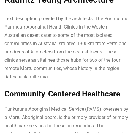
Text description provided by the architects. The Punmu and
Parnngurr Aboriginal Health Clinics in the Western
Australian desert cater to some of the most isolated
communities in Australia, situated 1800km from Perth and
hundreds of kilometers from the nearest towns. These
clinics serve as vital healthcare hubs for two of the four
remote Martu communities, whose history in the region
dates back millennia.
Community-Centered Healthcare
Punkurunu Aboriginal Medical Service (PAMS), overseen by
a Martu Aboriginal board, is the primary provider of primary
health care services for these communities. The