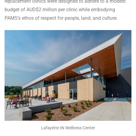
replacement clinics were designed to adhere to a modest
budget of AUD$2 million per clinic while embodying
PAMS’s ethos of respect for people, land, and culture.
Lafayette IN Wellness Center