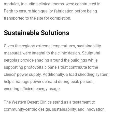
modules, including clinical rooms, were constructed in
Perth to ensure high-quality fabrication before being
transported to the site for completion.
Sustainable Solutions
Given the region’s extreme temperatures, sustainability
measures were integral to the clinic design. Sculptural
pergolas provide shading around the buildings while
supporting photovoltaic panels that contribute to the
clinics’ power supply. Additionally, a load shedding system
helps manage power demand during peak periods,
ensuring efficient energy usage.
The Western Desert Clinics stand as a testament to
community-centric design, sustainability, and innovation,