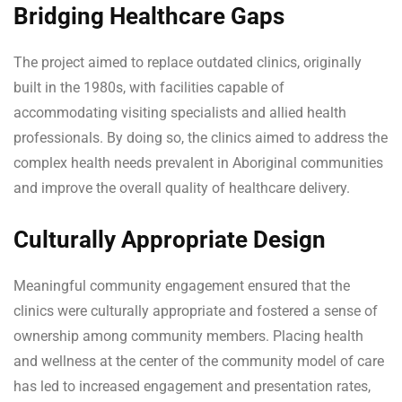
Bridging Healthcare Gaps
The project aimed to replace outdated clinics, originally
built in the 1980s, with facilities capable of
accommodating visiting specialists and allied health
professionals. By doing so, the clinics aimed to address the
complex health needs prevalent in Aboriginal communities
and improve the overall quality of healthcare delivery.
Culturally Appropriate Design
Meaningful community engagement ensured that the
clinics were culturally appropriate and fostered a sense of
ownership among community members. Placing health
and wellness at the center of the community model of care
has led to increased engagement and presentation rates,