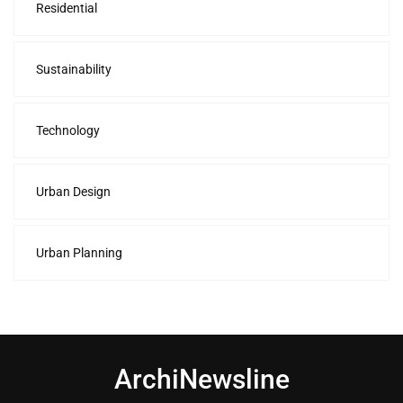
Residential
Sustainability
Technology
Urban Design
Urban Planning
ArchiNewsline