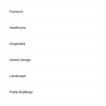
Furniture
Healthcare
Hospitality
Interior Design
Landscape
Public Buildings