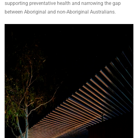
supporting preventative health and narrowing the gap
between Aboriginal and non-Aboriginal Australians.