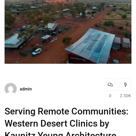
admin
0
2.50K
Serving Remote Communities:
Western Desert Clinics by
Kaunitz Yeung Architecture