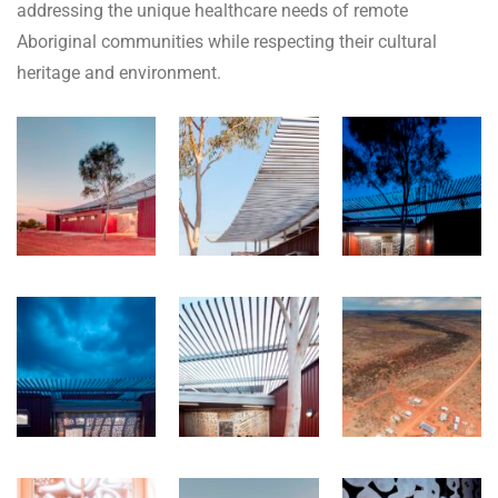
addressing the unique healthcare needs of remote
Aboriginal communities while respecting their cultural
heritage and environment.