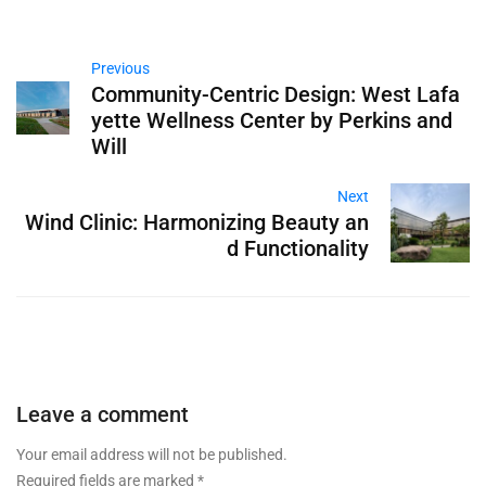
Previous
Community-Centric Design: West Lafa
yette Wellness Center by Perkins and
Will
Next
Wind Clinic: Harmonizing Beauty an
d Functionality
Leave a comment
Your email address will not be published.
Required fields are marked
*