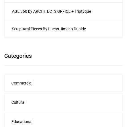
AGE 360 by ARCHITECTS OFFICE + Triptyque
Sculptural Pieces By Lucas Jimeno Dualde
Categories
Commercial
Cultural
Educational