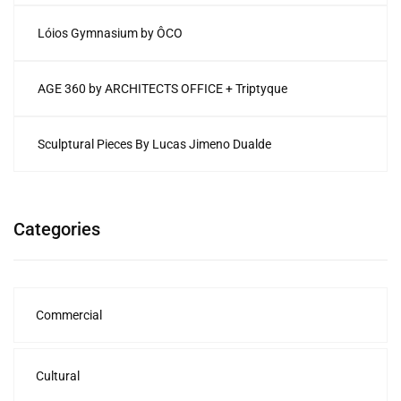
Lóios Gymnasium by ÔCO
AGE 360 by ARCHITECTS OFFICE + Triptyque
Sculptural Pieces By Lucas Jimeno Dualde
Categories
Commercial
Cultural