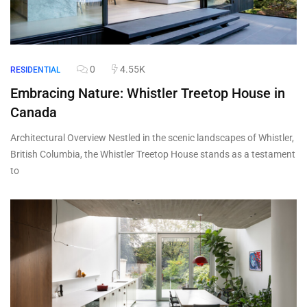
0
4.55K
RESIDENTIAL
Embracing Nature: Whistler Treetop House in
Canada
Architectural Overview Nestled in the scenic landscapes of Whistler,
British Columbia, the Whistler Treetop House stands as a testament
to