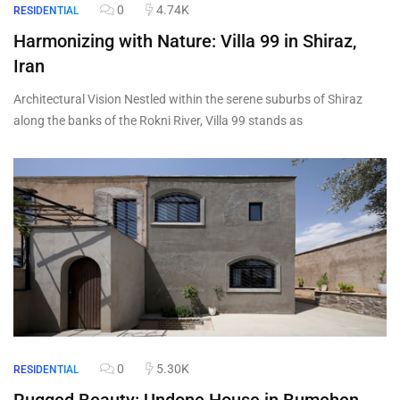
0
4.74K
RESIDENTIAL
Harmonizing with Nature: Villa 99 in Shiraz,
Iran
Architectural Vision Nestled within the serene suburbs of Shiraz
along the banks of the Rokni River, Villa 99 stands as
0
5.30K
RESIDENTIAL