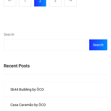
1
2
3
Search
Search
Recent Posts
Sb44 Building by ÔCO
Casa Caramão by ÔCO