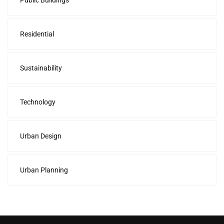
Public Buildings
Residential
Sustainability
Technology
Urban Design
Urban Planning