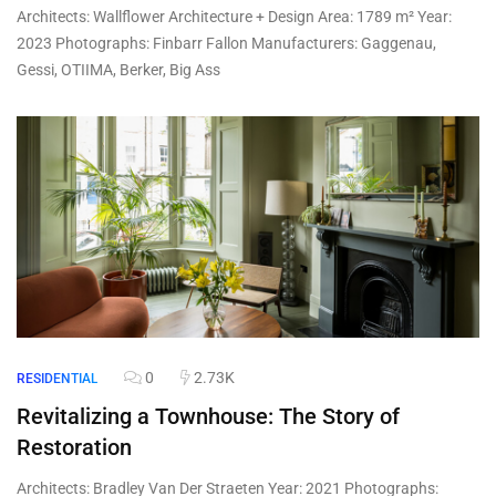
Architects: Wallflower Architecture + Design Area: 1789 m² Year:
2023 Photographs: Finbarr Fallon Manufacturers: Gaggenau,
Gessi, OTIIMA, Berker, Big Ass
0
2.73K
RESIDENTIAL
Revitalizing a Townhouse: The Story of
Restoration
Architects: Bradley Van Der Straeten Year: 2021 Photographs: