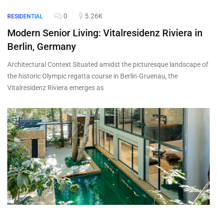
0
5.26K
RESIDENTIAL
Modern Senior Living: Vitalresidenz Riviera in
Berlin, Germany
Architectural Context Situated amidst the picturesque landscape of
the historic Olympic regatta course in Berlin-Gruenau, the
Vitalresidenz Riviera emerges as