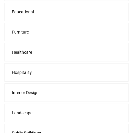
Educational
Furniture
Healthcare
Hospitality
Interior Design
Landscape