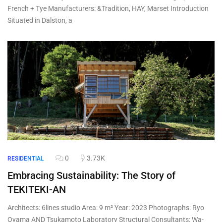
French + Tye Manufacturers: &Tradition, HAY, Marset Introduction
Situated in Dalston, a
0
3.73K
RESIDENTIAL
Embracing Sustainability: The Story of
TEKITEKI-AN
Architects: 6lines studio Area: 9 m² Year: 2023 Photographs: Ryo
Oyama AND Tsukamoto Laboratory Structural Consultants: Wa-