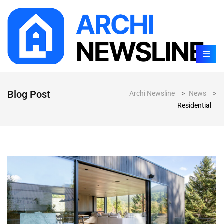
Blog Post
Archi Newsline
>
News
>
Residential