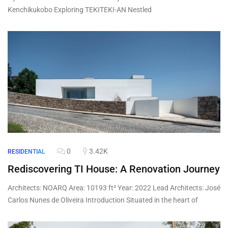
Kenchikukobo Exploring TEKITEKI-AN Nestled
0
3.42K
RESIDENTIAL
Rediscovering TI House: A Renovation Journey
Architects: NOARQ Area: 10193 ft² Year: 2022 Lead Architects: José
Carlos Nunes de Oliveira Introduction Situated in the heart of