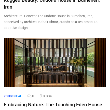
Rugged Beauty: Undone House in Bumehen,
Iran
Architectural Concept The Undone House in Bumehen, Iran,
conceived by architect Babak Abnar, stands as a testament to
adaptive design
0
3.33K
RESIDENTIAL
Embracing Nature: The Touching Eden House