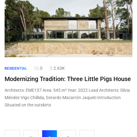
0
2.63K
RESIDENTIAL
Modernizing Tradition: Three Little Pigs House
Architects: EME157 Area: 545 m² Year: 2022 Lead Architects: Silvia
Méndez-Vigo Chillida, Gerardo Macarrón Jaqueti Introduction
Situated on the outskirts