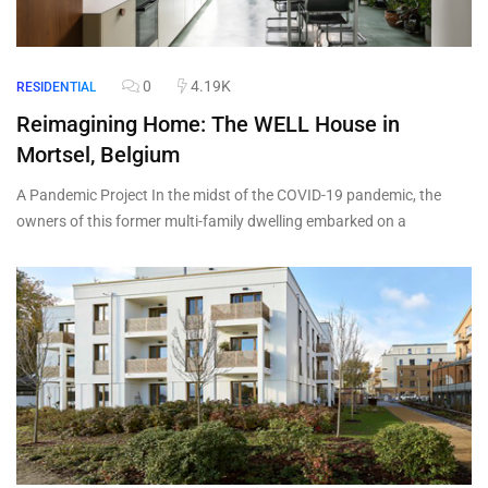
0
4.19K
RESIDENTIAL
Reimagining Home: The WELL House in
Mortsel, Belgium
A Pandemic Project In the midst of the COVID-19 pandemic, the
owners of this former multi-family dwelling embarked on a