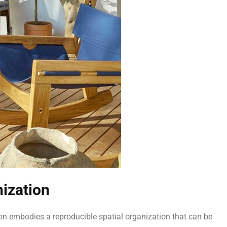
nization
lion embodies a reproducible spatial organization that can be