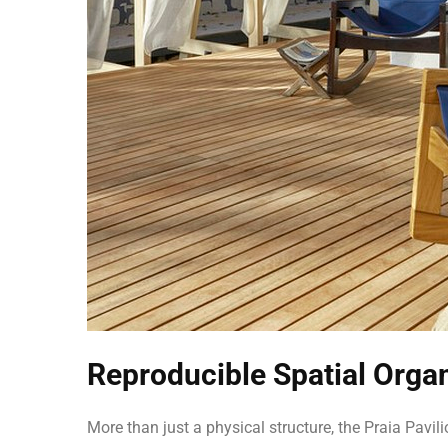
Reproducible Spatial Orga
More than just a physical structure, the Praia Pavi