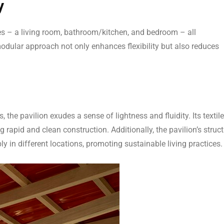
y
ces – a living room, bathroom/kitchen, and bedroom – all
 modular approach not only enhances flexibility but also reduces
he pavilion exudes a sense of lightness and fluidity. Its textile
 rapid and clean construction. Additionally, the pavilion’s struct
ly in different locations, promoting sustainable living practices.