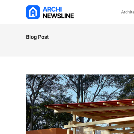
Archit
Blog Post