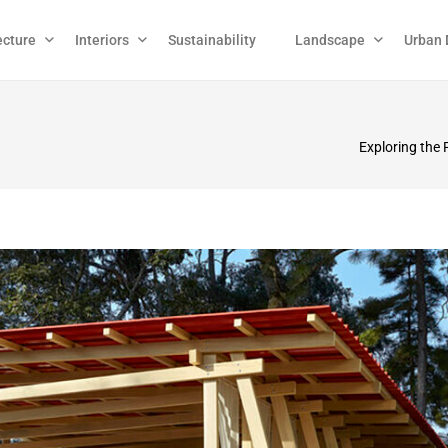
ecture
Interiors
Sustainability
Landscape
Urban 
Exploring the 