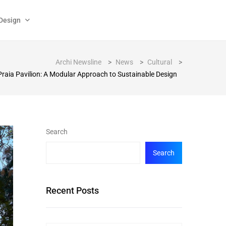
Design
Archi Newsline
>
News
>
Cultural
>
Praia Pavilion: A Modular Approach to Sustainable Design
Search
Search
Recent Posts