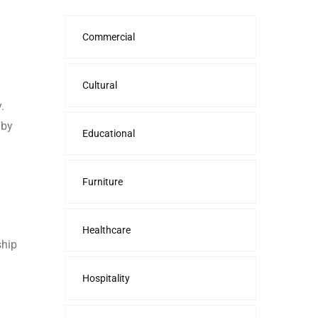
Commercial
Cultural
.
 by
Educational
Furniture
Healthcare
ship
Hospitality