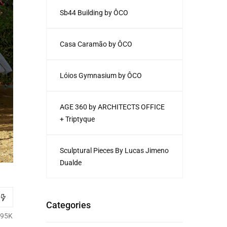
Sb44 Building by ÔCO
Casa Caramão by ÔCO
Lóios Gymnasium by ÔCO
AGE 360 by ARCHITECTS OFFICE
+ Triptyque
Sculptural Pieces By Lucas Jimeno
Dualde
Categories
.95K