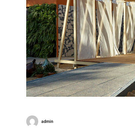
admin