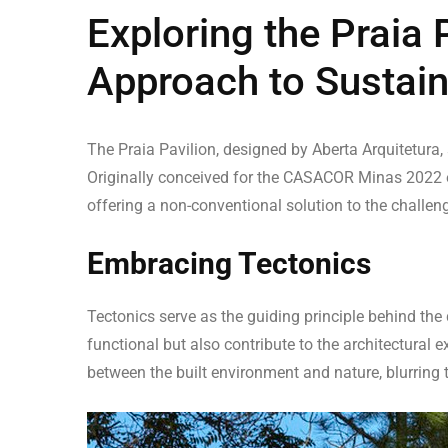
Exploring the Praia 
Approach to Sustain
The Praia Pavilion, designed by Aberta Arquitetura, s
Originally conceived for the CASACOR Minas 2022 exh
offering a non-conventional solution to the challen
Embracing Tectonics
Tectonics serve as the guiding principle behind the 
functional but also contribute to the architectural 
between the built environment and nature, blurring