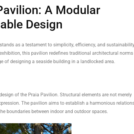
Pavilion: A Modular
able Design
tands as a testament to simplicity, efficiency, and sustainability
ibition, this pavilion redefines traditional architectural norms
ge of designing a seaside building in a landlocked area.
design of the Praia Pavilion. Structural elements are not merely
expression. The pavilion aims to establish a harmonious relation
 the boundaries between indoor and outdoor spaces.