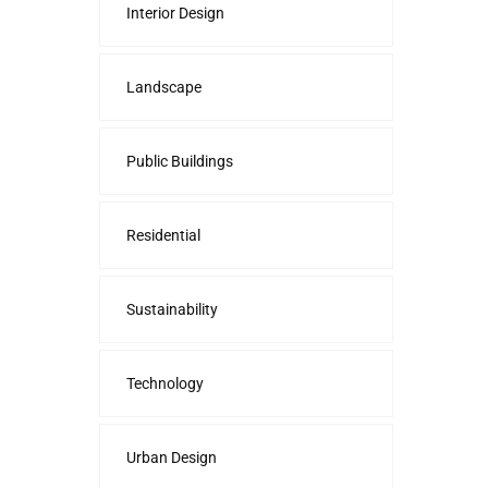
Interior Design
Landscape
Public Buildings
Residential
Sustainability
Technology
Urban Design