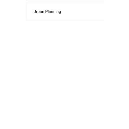
Urban Planning