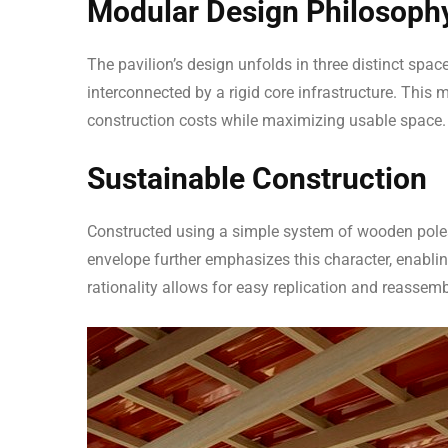
Modular Design Philosoph
The pavilion’s design unfolds in three distinct spa
interconnected by a rigid core infrastructure. This
construction costs while maximizing usable space.
Sustainable Construction
Constructed using a simple system of wooden poles, t
envelope further emphasizes this character, enabling
rationality allows for easy replication and reassemb