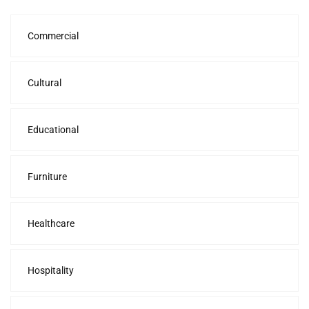
Commercial
Cultural
Educational
Furniture
Healthcare
Hospitality