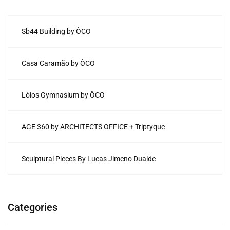
Sb44 Building by ÔCO
Casa Caramão by ÔCO
Lóios Gymnasium by ÔCO
AGE 360 by ARCHITECTS OFFICE + Triptyque
Sculptural Pieces By Lucas Jimeno Dualde
Categories