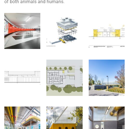
of both animals and humans.