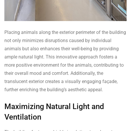
Placing animals along the exterior perimeter of the building
not only minimizes disruptions caused by individual
animals but also enhances their well-being by providing
ample natural light. This innovative approach fosters a
more positive environment for the animals, contributing to
their overall mood and comfort. Additionally, the
translucent exterior creates a visually engaging façade,
further enriching the building’s aesthetic appeal.
Maximizing Natural Light and
Ventilation