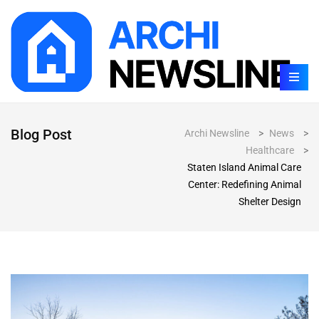
Blog Post
Archi Newsline
>
News
>
Healthcare
>
Staten Island Animal Care
Center: Redefining Animal
Shelter Design