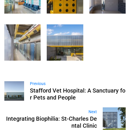
Previous
Stafford Vet Hospital: A Sanctuary fo
r Pets and People
Next
Integrating Biophilia: St-Charles De
ntal Clinic