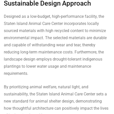
Sustainable Design Approach
Designed as a low-budget, high-performance facility, the
Staten Island Animal Care Center incorporates locally
sourced materials with high recycled content to minimize
environmental impact. The selected materials are durable
and capable of withstanding wear and tear, thereby
reducing long-term maintenance costs. Furthermore, the
landscape design employs drought-tolerant indigenous
plantings to lower water usage and maintenance
requirements.
By prioritizing animal welfare, natural light, and
sustainability, the Staten Island Animal Care Center sets a
new standard for animal shelter design, demonstrating
how thoughtful architecture can positively impact the lives