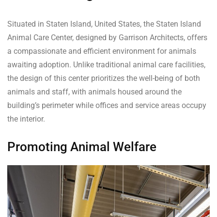
Situated in Staten Island, United States, the Staten Island
Animal Care Center, designed by Garrison Architects, offers
a compassionate and efficient environment for animals
awaiting adoption. Unlike traditional animal care facilities,
the design of this center prioritizes the well-being of both
animals and staff, with animals housed around the
building’s perimeter while offices and service areas occupy
the interior.
Promoting Animal Welfare