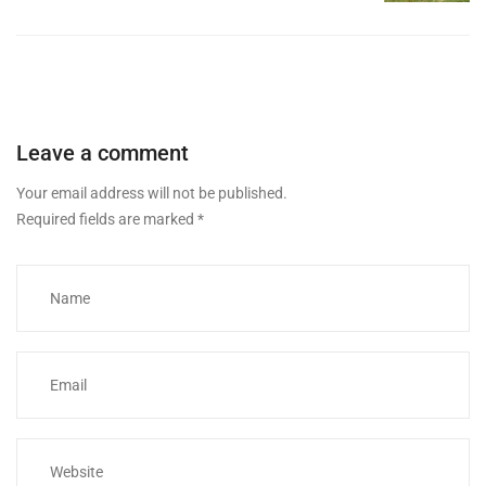
Leave a comment
Your email address will not be published.
Required fields are marked
*