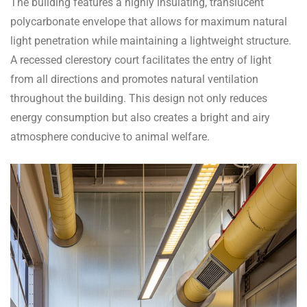
The building features a highly insulating, translucent
polycarbonate envelope that allows for maximum natural
light penetration while maintaining a lightweight structure.
A recessed clerestory court facilitates the entry of light
from all directions and promotes natural ventilation
throughout the building. This design not only reduces
energy consumption but also creates a bright and airy
atmosphere conducive to animal welfare.