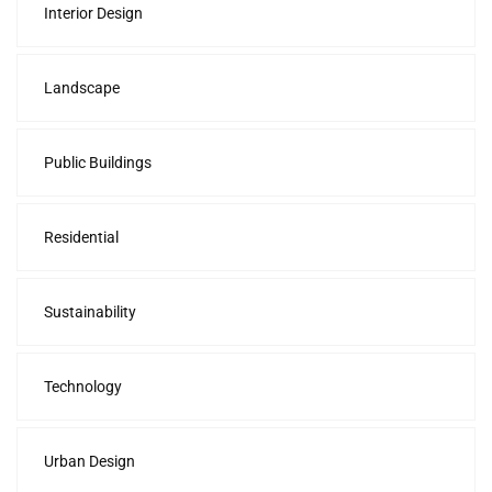
Interior Design
Landscape
Public Buildings
Residential
Sustainability
Technology
Urban Design