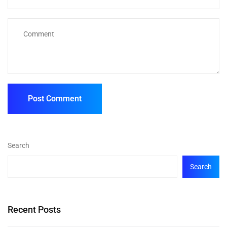
Search
Search
Recent Posts