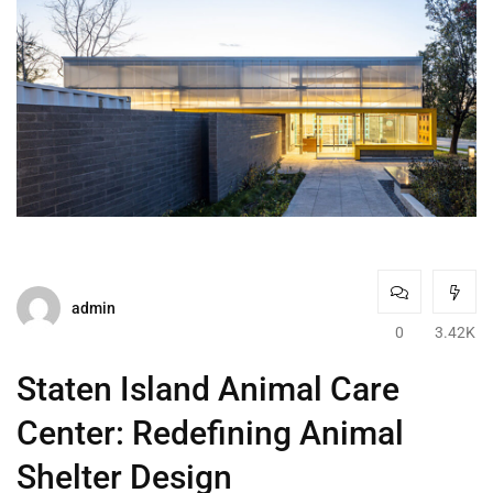
admin
0
3.42K
Staten Island Animal Care
Center: Redefining Animal
Shelter Design