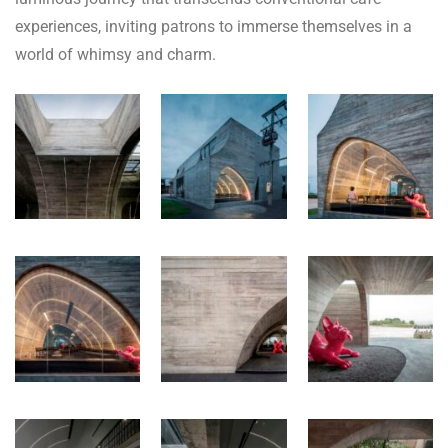
experiences, inviting patrons to immerse themselves in a
world of whimsy and charm.