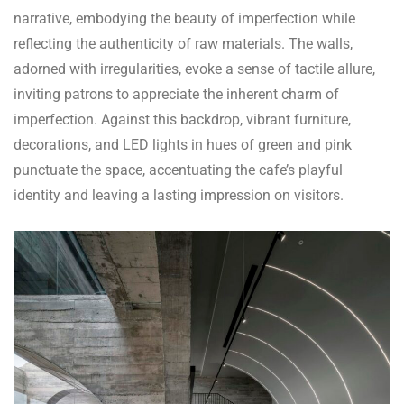
narrative, embodying the beauty of imperfection while
reflecting the authenticity of raw materials. The walls,
adorned with irregularities, evoke a sense of tactile allure,
inviting patrons to appreciate the inherent charm of
imperfection. Against this backdrop, vibrant furniture,
decorations, and LED lights in hues of green and pink
punctuate the space, accentuating the cafe’s playful
identity and leaving a lasting impression on visitors.