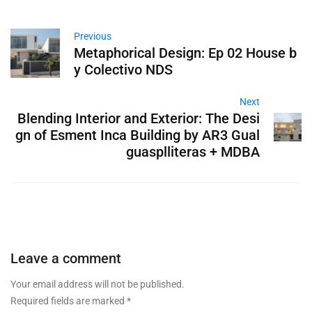
Previous
Metaphorical Design: Ep 02 House b
y Colectivo NDS
Next
Blending Interior and Exterior: The Desi
gn of Esment Inca Building by AR3 Gual
guasplliteras + MDBA
Leave a comment
Your email address will not be published.
Required fields are marked
*