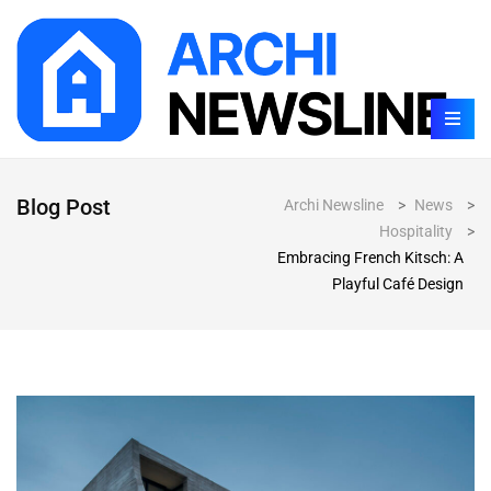
Blog Post
Archi Newsline
>
News
>
Hospitality
>
Embracing French Kitsch: A
Playful Café Design