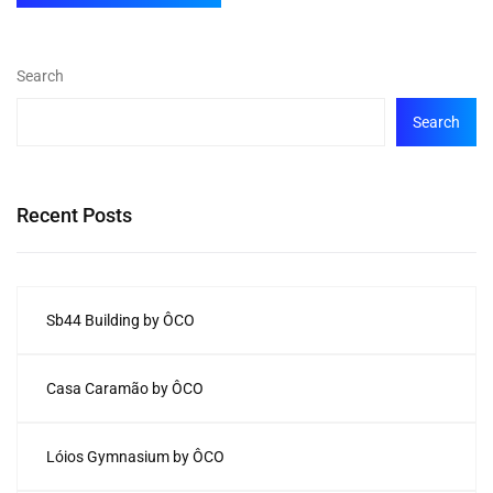
Search
Search
Recent Posts
Sb44 Building by ÔCO
Casa Caramão by ÔCO
Lóios Gymnasium by ÔCO