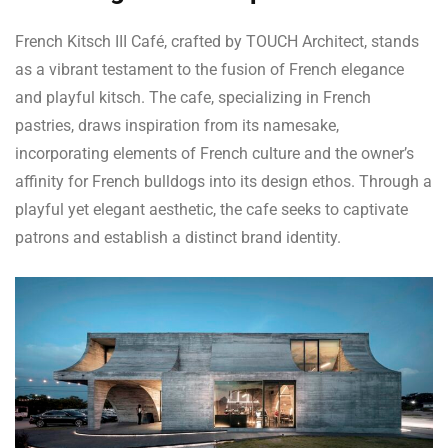
French Kitsch III Café, crafted by TOUCH Architect, stands
as a vibrant testament to the fusion of French elegance
and playful kitsch. The cafe, specializing in French
pastries, draws inspiration from its namesake,
incorporating elements of French culture and the owner’s
affinity for French bulldogs into its design ethos. Through a
playful yet elegant aesthetic, the cafe seeks to captivate
patrons and establish a distinct brand identity.