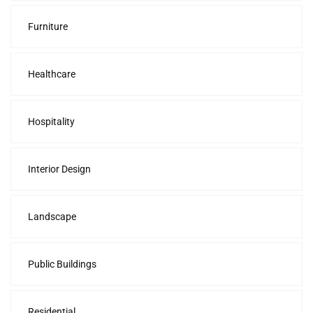
Furniture
Healthcare
Hospitality
Interior Design
Landscape
Public Buildings
Residential