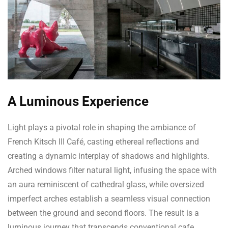
A Luminous Experience
Light plays a pivotal role in shaping the ambiance of
French Kitsch III Café, casting ethereal reflections and
creating a dynamic interplay of shadows and highlights.
Arched windows filter natural light, infusing the space with
an aura reminiscent of cathedral glass, while oversized
imperfect arches establish a seamless visual connection
between the ground and second floors. The result is a
luminous journey that transcends conventional cafe