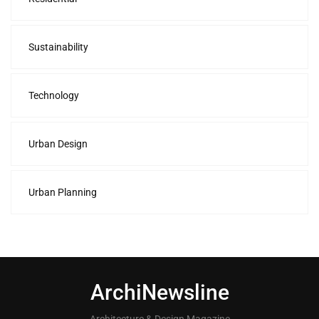
Sustainability
Technology
Urban Design
Urban Planning
ArchiNewsline
Architecture & Design Magazine