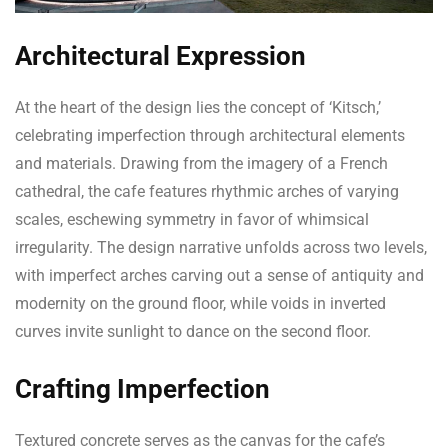
Architectural Expression
At the heart of the design lies the concept of ‘Kitsch,’
celebrating imperfection through architectural elements
and materials. Drawing from the imagery of a French
cathedral, the cafe features rhythmic arches of varying
scales, eschewing symmetry in favor of whimsical
irregularity. The design narrative unfolds across two levels,
with imperfect arches carving out a sense of antiquity and
modernity on the ground floor, while voids in inverted
curves invite sunlight to dance on the second floor.
Crafting Imperfection
Textured concrete serves as the canvas for the cafe’s