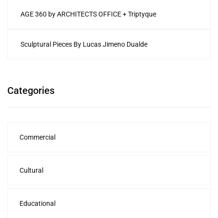
AGE 360 by ARCHITECTS OFFICE + Triptyque
Sculptural Pieces By Lucas Jimeno Dualde
Categories
Commercial
Cultural
Educational