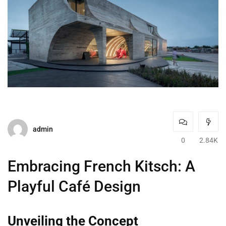
admin
0
2.84K
Embracing French Kitsch: A
Playful Café Design
Unveiling the Concept