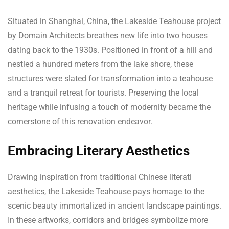
Situated in Shanghai, China, the Lakeside Teahouse project
by Domain Architects breathes new life into two houses
dating back to the 1930s. Positioned in front of a hill and
nestled a hundred meters from the lake shore, these
structures were slated for transformation into a teahouse
and a tranquil retreat for tourists. Preserving the local
heritage while infusing a touch of modernity became the
cornerstone of this renovation endeavor.
Embracing Literary Aesthetics
Drawing inspiration from traditional Chinese literati
aesthetics, the Lakeside Teahouse pays homage to the
scenic beauty immortalized in ancient landscape paintings.
In these artworks, corridors and bridges symbolize more