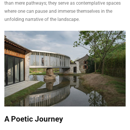
than mere pathways; they serve as contemplative spaces
where one can pause and immerse themselves in the
unfolding narrative of the landscape.
A Poetic Journey