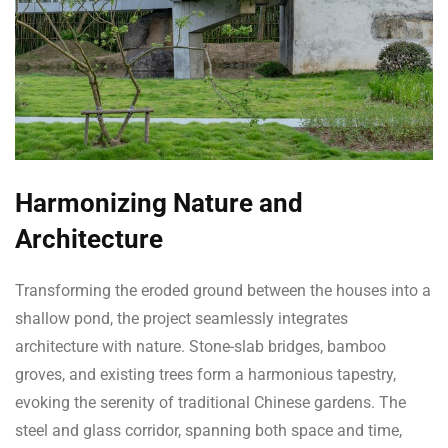
Harmonizing Nature and
Architecture
Transforming the eroded ground between the houses into a
shallow pond, the project seamlessly integrates
architecture with nature. Stone-slab bridges, bamboo
groves, and existing trees form a harmonious tapestry,
evoking the serenity of traditional Chinese gardens. The
steel and glass corridor, spanning both space and time,