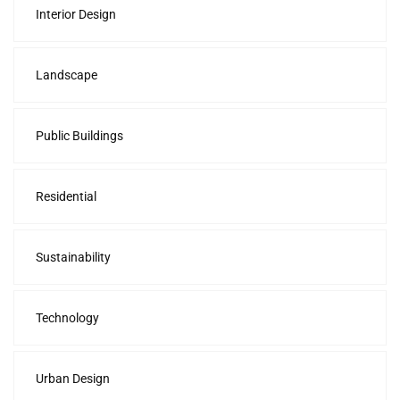
Interior Design
Landscape
Public Buildings
Residential
Sustainability
Technology
Urban Design