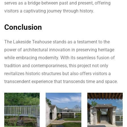
serves as a bridge between past and present, offering
visitors a captivating journey through history.
Conclusion
The Lakeside Teahouse stands as a testament to the
power of architectural innovation in preserving heritage
while embracing modernity. With its seamless fusion of
tradition and contemporariness, this project not only
revitalizes historic structures but also offers visitors a
transcendent experience that transcends time and space.