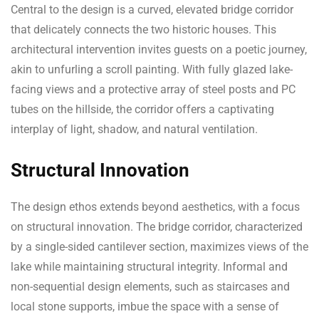
Central to the design is a curved, elevated bridge corridor
that delicately connects the two historic houses. This
architectural intervention invites guests on a poetic journey,
akin to unfurling a scroll painting. With fully glazed lake-
facing views and a protective array of steel posts and PC
tubes on the hillside, the corridor offers a captivating
interplay of light, shadow, and natural ventilation.
Structural Innovation
The design ethos extends beyond aesthetics, with a focus
on structural innovation. The bridge corridor, characterized
by a single-sided cantilever section, maximizes views of the
lake while maintaining structural integrity. Informal and
non-sequential design elements, such as staircases and
local stone supports, imbue the space with a sense of