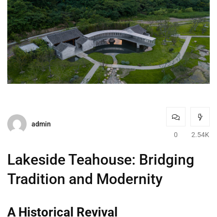
admin
0
2.54K
Lakeside Teahouse: Bridging
Tradition and Modernity
A Historical Revival