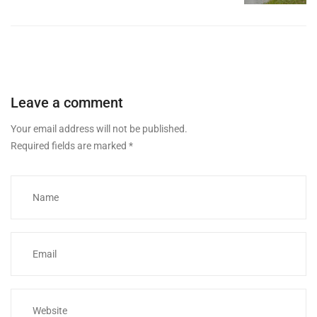
Leave a comment
Your email address will not be published.
Required fields are marked
*