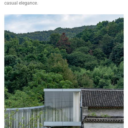
casual elegance.