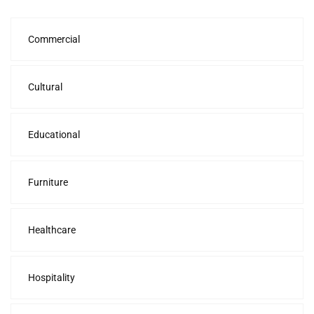
Commercial
Cultural
Educational
Furniture
Healthcare
Hospitality