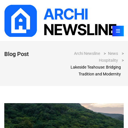
Blog Post
Archi Newsline
>
News
>
Hospitality
>
Lakeside Teahouse: Bridging
Tradition and Modernity