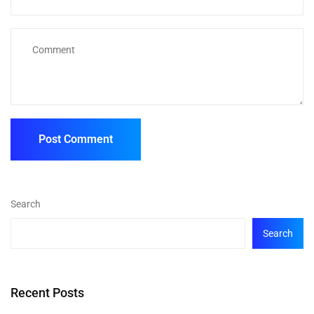
Search
Search
Recent Posts