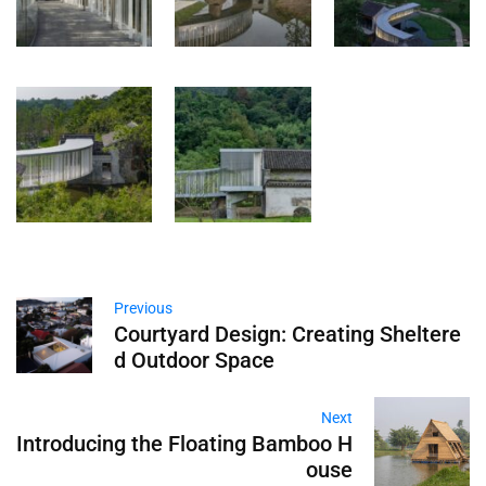
Previous
Courtyard Design: Creating Sheltere
d Outdoor Space
Next
Introducing the Floating Bamboo H
ouse