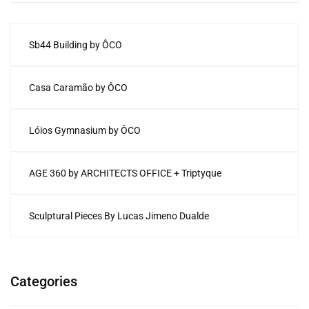
Sb44 Building by ÔCO
Casa Caramão by ÔCO
Lóios Gymnasium by ÔCO
AGE 360 by ARCHITECTS OFFICE + Triptyque
Sculptural Pieces By Lucas Jimeno Dualde
Categories